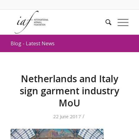
Blog - Latest News
Netherlands and Italy
sign garment industry
MoU
/
22 June 2017