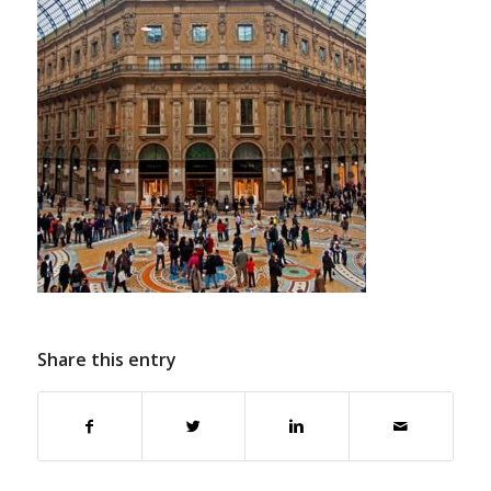
Share this entry