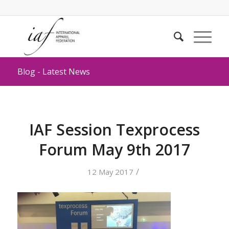
Blog - Latest News
IAF Session Texprocess
Forum May 9th 2017
/
12 May 2017