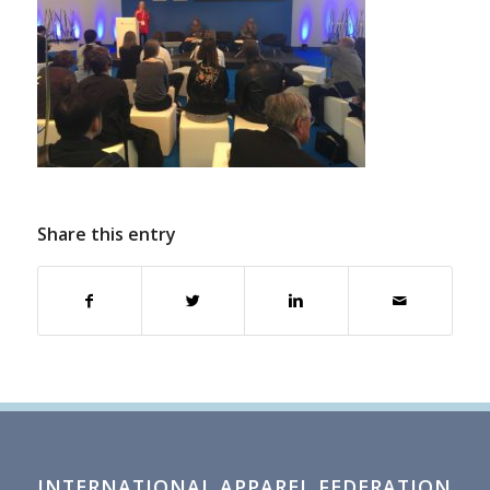
Share this entry
INTERNATIONAL APPAREL FEDERATION