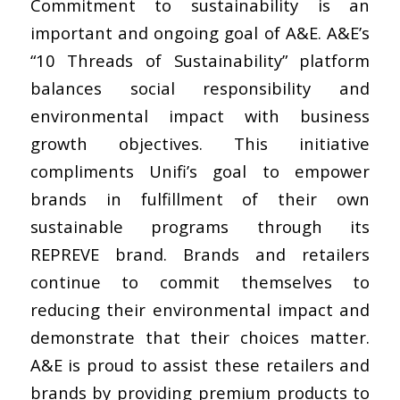
Commitment to sustainability is an
important and ongoing goal of A&E. A&E’s
“10 Threads of Sustainability” platform
balances social responsibility and
environmental impact with business
growth objectives. This initiative
compliments Unifi’s goal to empower
brands in fulfillment of their own
sustainable programs through its
REPREVE brand. Brands and retailers
continue to commit themselves to
reducing their environmental impact and
demonstrate that their choices matter.
A&E is proud to assist these retailers and
brands by providing premium products to