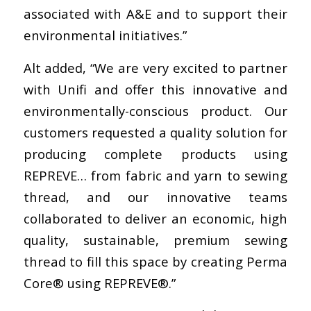
associated with A&E and to support their
environmental initiatives.”
Alt added, “We are very excited to partner
with Unifi and offer this innovative and
environmentally-conscious product. Our
customers requested a quality solution for
producing complete products using
REPREVE… from fabric and yarn to sewing
thread, and our innovative teams
collaborated to deliver an economic, high
quality, sustainable, premium sewing
thread to fill this space by creating Perma
Core® using REPREVE®.”