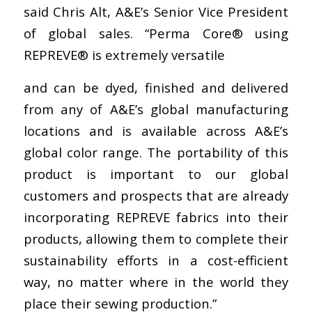
said Chris Alt, A&E’s Senior Vice President
of global sales. “Perma Core® using
REPREVE® is extremely versatile
and can be dyed, finished and delivered
from any of A&E’s global manufacturing
locations and is available across A&E’s
global color range. The portability of this
product is important to our global
customers and prospects that are already
incorporating REPREVE fabrics into their
products, allowing them to complete their
sustainability efforts in a cost-efficient
way, no matter where in the world they
place their sewing production.”