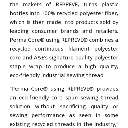
the makers of REPREVE, turns plastic
bottles into 100% recycled polyester fiber,
which is then made into products sold by
leading consumer brands and retailers.
Perma Core® using REPREVE® combines a
recycled continuous filament polyester
core and A&E’s signature quality polyester
staple wrap to produce a high quality,
eco-friendly industrial sewing thread.
“Perma Core® using REPREVE® provides
an eco-friendly core spun sewing thread
solution without sacrificing quality or
sewing performance as seen in some
existing recycled threads in the industry,”