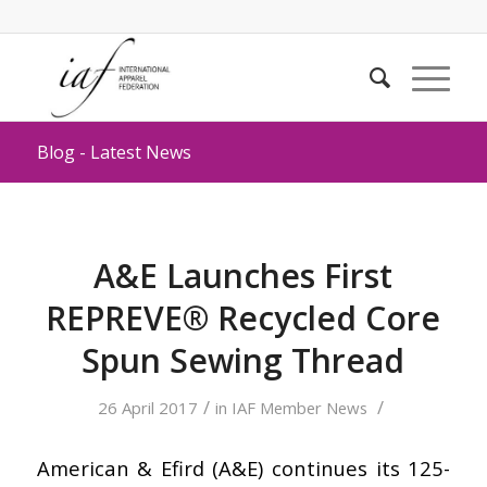
Blog - Latest News
A&E Launches First
REPREVE® Recycled Core
Spun Sewing Thread
/
/
26 April 2017
in
IAF Member News
American & Efird (A&E) continues its 125-