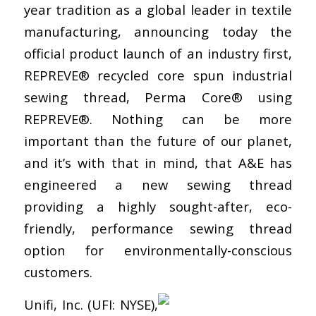
year tradition as a global leader in textile
manufacturing, announcing today the
official product launch of an industry first,
REPREVE® recycled core spun industrial
sewing thread, Perma Core® using
REPREVE®. Nothing can be more
important than the future of our planet,
and it’s with that in mind, that A&E has
engineered a new sewing thread
providing a highly sought-after, eco-
friendly, performance sewing thread
option for environmentally-conscious
customers.
Unifi, Inc. (UFI: NYSE),