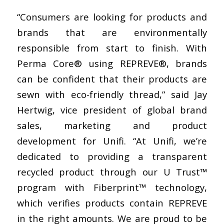
“Consumers are looking for products and
brands that are environmentally
responsible from start to finish. With
Perma Core® using REPREVE®, brands
can be confident that their products are
sewn with eco-friendly thread,” said Jay
Hertwig, vice president of global brand
sales, marketing and product
development for Unifi. “At Unifi, we’re
dedicated to providing a transparent
recycled product through our U Trust™
program with Fiberprint™ technology,
which verifies products contain REPREVE
in the right amounts. We are proud to be