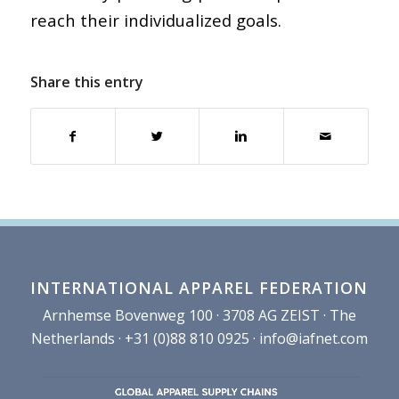
reach their individualized goals.
Share this entry
INTERNATIONAL APPAREL FEDERATION
Arnhemse Bovenweg 100 · 3708 AG ZEIST · The
Netherlands · +31 (0)88 810 0925 ·
info@iafnet.com