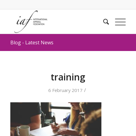
Blog - Latest News
training
/
6 February 2017