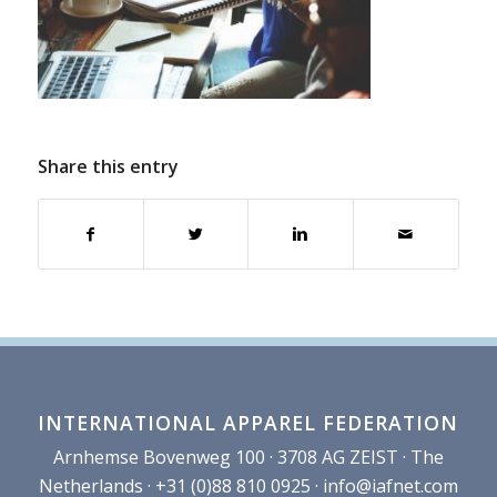
Share this entry
INTERNATIONAL APPAREL FEDERATION
Arnhemse Bovenweg 100 · 3708 AG ZEIST · The
Netherlands · +31 (0)88 810 0925 ·
info@iafnet.com