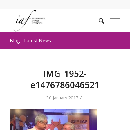
Blog - Latest News
IMG_1952-
e1476786046521
/
30 January 2017