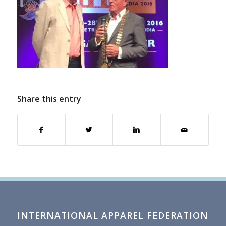
Share this entry
INTERNATIONAL APPAREL FEDERATION