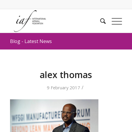
Blog - Latest News
alex thomas
/
9 February 2017