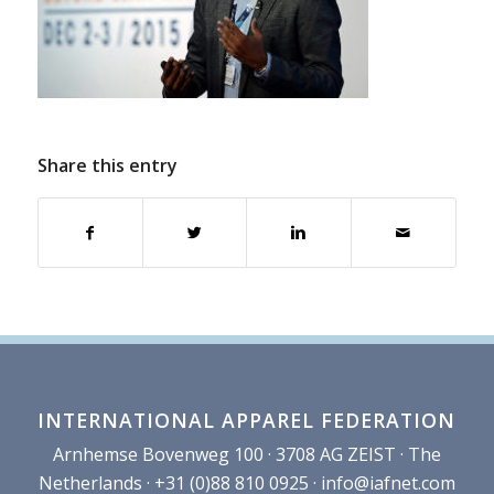
Share this entry
INTERNATIONAL APPAREL FEDERATION
Arnhemse Bovenweg 100 · 3708 AG ZEIST · The
Netherlands · +31 (0)88 810 0925 ·
info@iafnet.com