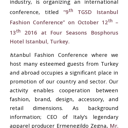
industry, is organizing an international
th
conference, titled
“9
TGSD Istanbul
th
Fashion Conference” on October 12
–
th
13
2016 at Four Seasons Bosphorus
Hotel Istanbul, Turkey.
I
stanbul Fashion Conference where we
host many esteemed guests from Turkey
and abroad occupies a significant place in
promotion of our country and sector. Our
activity enables cooperation between
fashion, brand, design, accessory, and
retail dimensions. As background
information; CEO of Italy’s legendary
apparel producer Ermenegildo Zegna,
Mr.