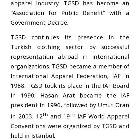
apparel industry. TGSD has become an
“Association for Public Benefit” with a
Government Decree.
TGSD continues its presence in the
Turkish clothing sector by successful
representation abroad in international
organizations. TGSD became a member of
International Apparel Federation, IAF in
1988. TGSD took its place in the IAF Board
in 1990; Hasan Arat became the IAF
president in 1996, followed by Umut Oran
th
th
in 2003. 12
and 19
IAF World Apparel
Conventions were organized by TGSD and
held in Istanbul.