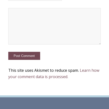
This site uses Akismet to reduce spam.
Learn how
your comment data is processed.