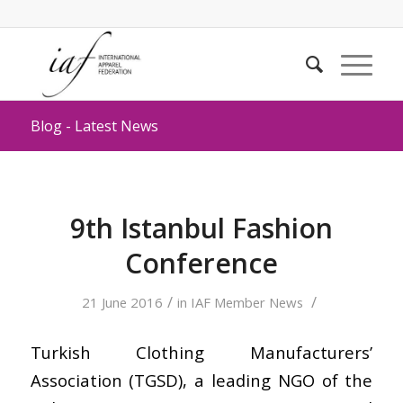
Blog - Latest News
9th Istanbul Fashion
Conference
/
/
21 June 2016
in
IAF Member News
Turkish Clothing Manufacturers’
Association (TGSD), a leading NGO of the