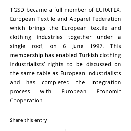
TGSD became a full member of EURATEX,
European Textile and Apparel Federation
which brings the European textile and
clothing industries together under a
single roof, on 6 June 1997. This
membership has enabled Turkish clothing
industrialists’ rights to be discussed on
the same table as European industrialists
and has completed the integration
process with European Economic
Cooperation.
Share this entry