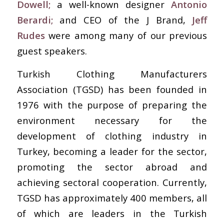
Dowell;
a well-known designer
Antonio
Berardi;
and CEO of the J Brand,
Jeff
Rudes
were among many of our previous
guest speakers.
Turkish Clothing Manufacturers
Association (TGSD) has been founded in
1976 with the purpose of preparing the
environment necessary for the
development of clothing industry in
Turkey, becoming a leader for the sector,
promoting the sector abroad and
achieving sectoral cooperation. Currently,
TGSD has approximately 400 members, all
of which are leaders in the Turkish