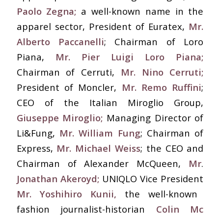
Paolo Zegna;
a well-known name in the
apparel sector, President of Euratex,
Mr.
Alberto Paccanelli
; Chairman of Loro
Piana,
Mr.
Pier Luigi Loro Piana;
Chairman of Cerruti,
Mr. Nino Cerruti;
President of Moncler,
Mr. Remo Ruffini
;
CEO of the Italian Miroglio Group,
Giuseppe Miroglio;
Managing Director of
Li&Fung,
Mr. William Fung
; Chairman of
Express,
Mr. Michael Weiss
; the CEO and
Chairman of Alexander McQueen,
Mr
.
Jonathan Akeroyd;
UNIQLO Vice President
Mr. Yoshihiro Kunii,
the well-known
fashion journalist-historian
Colin Mc