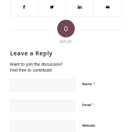
0
REPLIES
Leave a Reply
Want to join the discussion?
Feel free to contribute!
*
Name
*
Email
Website