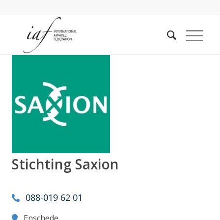
Stichting Saxion
088-019 62 01
Enschede