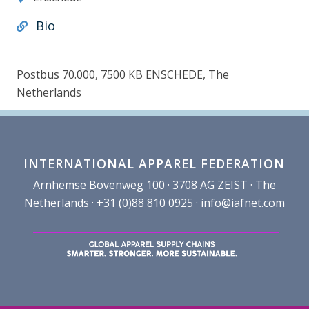
Bio
Postbus 70.000, 7500 KB ENSCHEDE, The
Netherlands
INTERNATIONAL APPAREL FEDERATION
Arnhemse Bovenweg 100 · 3708 AG ZEIST · The
Netherlands · +31 (0)88 810 0925 ·
info@iafnet.com