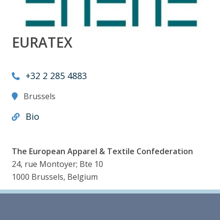
EURATEX
+32 2 285 4883
Brussels
Bio
The European Apparel & Textile Confederation
24, rue Montoyer; Bte 10
1000 Brussels, Belgium