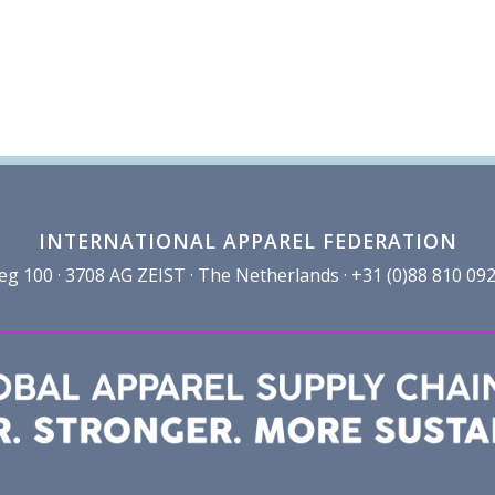
INTERNATIONAL APPAREL FEDERATION
100 · 3708 AG ZEIST · The Netherlands · +31 (0)88 810 092