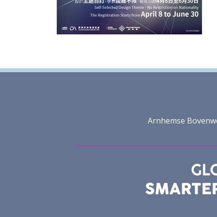
Arnhemse Bovenweg 