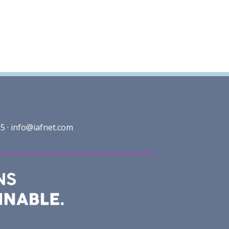
5 ·
info@iafnet.com