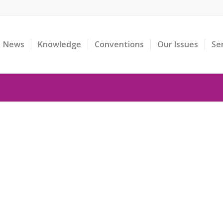
News
Knowledge
Conventions
Our Issues
Se