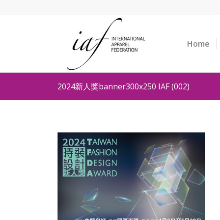
Home
2024新人獎banner300x250 IAF (002)