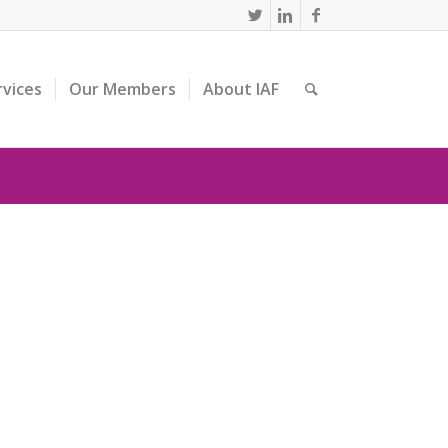
rvices
Our Members
About IAF