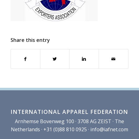
Share this entry
INTERNATIONAL APPAREL FEDERATION
Arnhemse Bovenweg 100 · 3708 AG ZEIST · The
Netherlands · +31 (0)88 810 0925 ·
info@iafnet.com