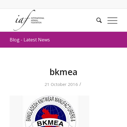
Blog - Latest News
bkmea
/
21 October 2016