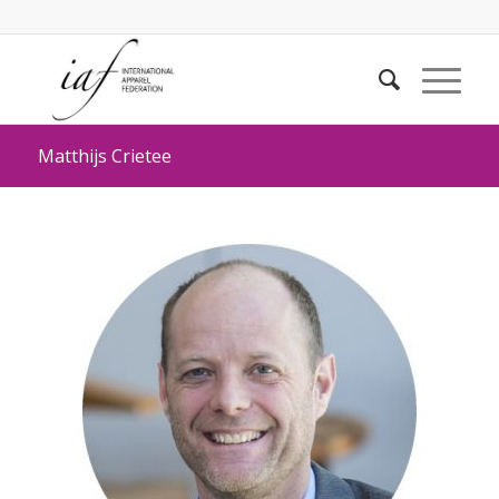
Matthijs Crietee