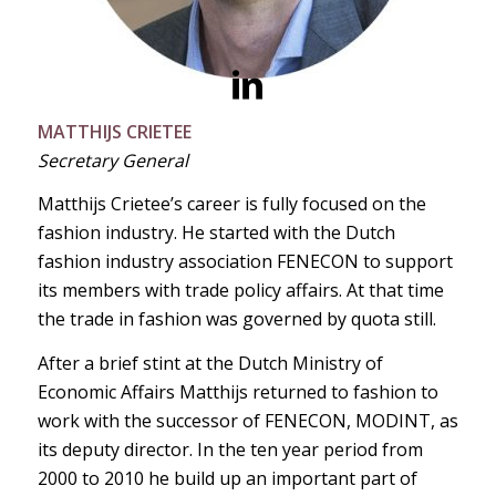
MATTHIJS CRIETEE
Secretary General
Matthijs Crietee’s career is fully focused on the
fashion industry. He started
with the Dutch
fashion industry association FENECON to support
its members with trade policy affairs. At that time
the trade in fashion was governed by quota still.
After a brief stint at the Dutch Ministry of
Economic Affairs Matthijs returned to fashion to
work with the successor of FENECON, MODINT, as
its deputy director. In the ten year period from
2000 to 2010 he build up an important part of