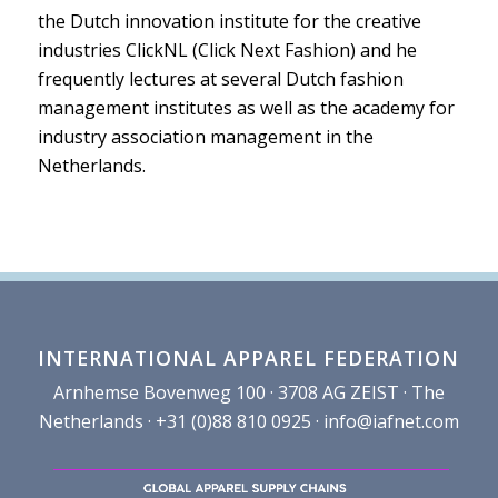
the Dutch innovation institute for the creative
industries ClickNL (Click Next Fashion) and he
frequently lectures at several Dutch fashion
management institutes as well as the academy for
industry association management in the
Netherlands.
INTERNATIONAL APPAREL FEDERATION
Arnhemse Bovenweg 100 · 3708 AG ZEIST · The
Netherlands · +31 (0)88 810 0925 ·
info@iafnet.com