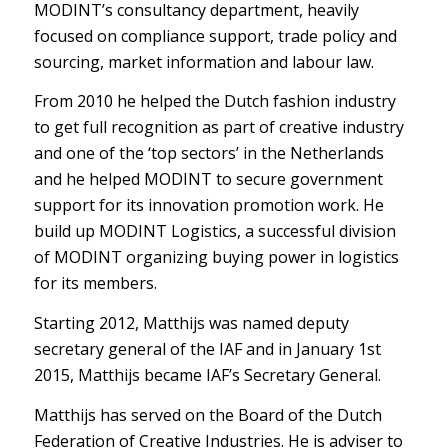
MODINT’s consultancy department, heavily
focused on compliance support, trade policy and
sourcing, market information and labour law.
From 2010 he helped the Dutch fashion industry
to get full recognition as part of creative industry
and one of the ‘top sectors’ in the Netherlands
and he helped MODINT to secure government
support for its innovation promotion work. He
build up MODINT Logistics, a successful division
of MODINT organizing buying power in logistics
for its members.
Starting 2012, Matthijs was named deputy
secretary general of the IAF and in January 1
st
2015, Matthijs became IAF’s Secretary General.
Matthijs has served on the Board of the Dutch
Federation of Creative Industries. He is adviser to