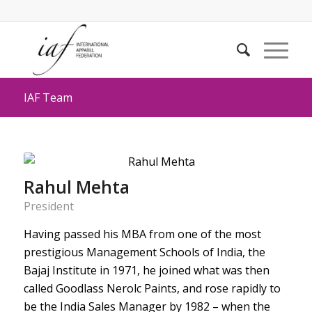
IAF Team
Rahul Mehta
President
Having passed his MBA from one of the most
prestigious Management Schools of India, the
Bajaj Institute in 1971, he joined what was then
called Goodlass Nerolc Paints, and rose rapidly to
be the India Sales Manager by 1982 – when the