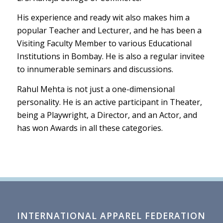
His experience and ready wit also makes him a
popular Teacher and Lecturer, and he has been a
Visiting Faculty Member to various Educational
Institutions in Bombay. He is also a regular invitee
to innumerable seminars and discussions.
Rahul Mehta is not just a one-dimensional
personality. He is an active participant in Theater,
being a Playwright, a Director, and an Actor, and
has won Awards in all these categories.
INTERNATIONAL APPAREL FEDERATION