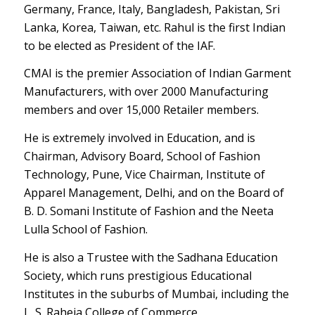
Germany, France, Italy, Bangladesh, Pakistan, Sri
Lanka, Korea, Taiwan, etc. Rahul is the first Indian
to be elected as President of the IAF.
CMAI is the premier Association of Indian Garment
Manufacturers, with over 2000 Manufacturing
members and over 15,000 Retailer members.
He is extremely involved in Education, and is
Chairman, Advisory Board, School of Fashion
Technology, Pune, Vice Chairman, Institute of
Apparel Management, Delhi, and on the Board of
B. D. Somani Institute of Fashion and the Neeta
Lulla School of Fashion.
He is also a Trustee with the Sadhana Education
Society, which runs prestigious Educational
Institutes in the suburbs of Mumbai, including the
L. S. Raheja College of Commerce.