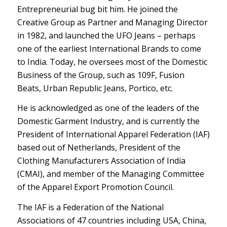
Entrepreneurial bug bit him. He joined the
Creative Group as Partner and Managing Director
in 1982, and launched the UFO Jeans – perhaps
one of the earliest International Brands to come
to India. Today, he oversees most of the Domestic
Business of the Group, such as 109F, Fusion
Beats, Urban Republic Jeans, Portico, etc.
He is acknowledged as one of the leaders of the
Domestic Garment Industry, and is currently the
President of International Apparel Federation (IAF)
based out of Netherlands, President of the
Clothing Manufacturers Association of India
(CMAI), and member of the Managing Committee
of the Apparel Export Promotion Council.
The IAF is a Federation of the National
Associations of 47 countries including USA, China,