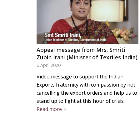
Appeal message from Mrs. Smriti
Zubin Irani (Minister of Textiles India)
6 April 2020
Video message to support the Indian
Exports fraternity with compassion by not
cancelling the export orders and help us to
stand up to fight at this hour of crisis.
Read more