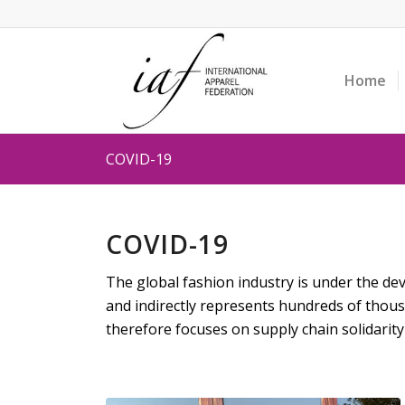
Home
COVID-19
COVID-19
The global fashion industry is under the deva
and indirectly represents hundreds of thou
therefore focuses on supply chain solidarity 