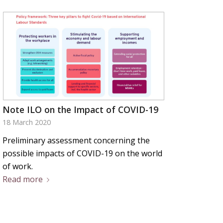
Note ILO on the Impact of COVID-19
18 March 2020
Preliminary assessment concerning the
possible impacts of COVID-19 on the world
of work.
Read more