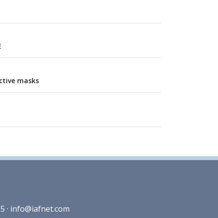
E
ctive masks
5 ·
info@iafnet.com