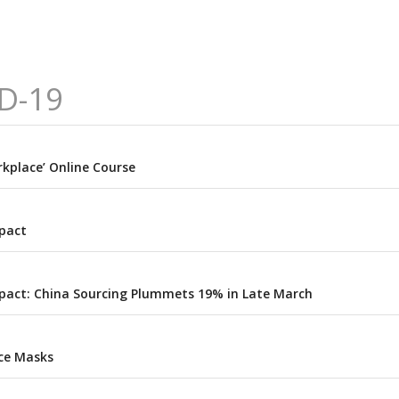
D-19
kplace’ Online Course
pact
pact: China Sourcing Plummets 19% in Late March
ce Masks