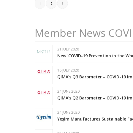
1
2
3
Member News COVI
21 JULY 2020
New ‘COVID-19 Prevention in the Wor
16 JULY 2020
QIMA’s Q3 Barometer – COVID-19 Im
24 JUNE 2020
QIMA’s Q2 Barometer – COVID-19 Im
24 JUNE 2020
Yeşim Manufactures Sustainable Fa