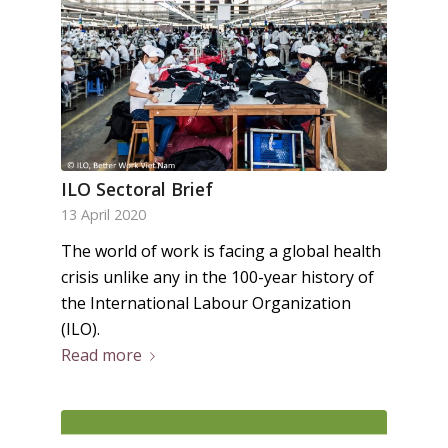
ILO Sectoral Brief
13 April 2020
The world of work is facing a global health
crisis unlike any in the 100-year history of
the International Labour Organization
(ILO).
Read more