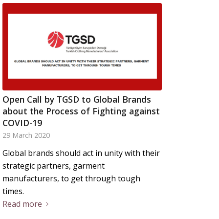
Open Call by TGSD to Global Brands
about the Process of Fighting against
COVID-19
29 March 2020
Global brands should act in unity with their
strategic partners, garment
manufacturers, to get through tough
times.
Read more