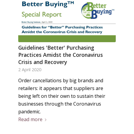
Guidelines 'Better' Purchasing
Practices Amidst the Coronavirus
Crisis and Recovery
2 April 2020
Order cancellations by big brands and
retailers: it appears that suppliers are
being left on their own to sustain their
businesses through the Coronavirus
pandemic.
Read more