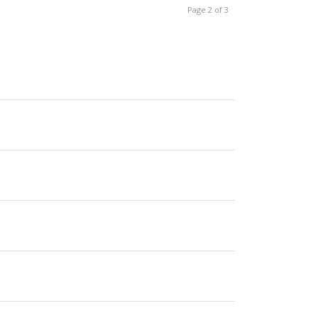
Page 2 of 3