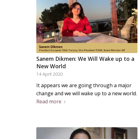
Sanem Dikmen: We Will Wake up to a
New World
14 April 2020
It appears we are going through a major
change and we will wake up to a new world.
Read more