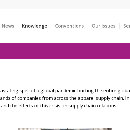
News
Knowledge
Conventions
Our Issues
Se
stating spell of a global pandemic hurting the entire global 
sands of companies from across the apparel supply chain. I
and the effects of this crisis on supply chain relations.