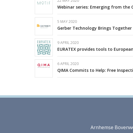
22 MAY 2020
Webinar series: Emerging from the 
5 MAY 2020
Gerber Technology Brings Together I
9 APRIL 2020
EURATEX provides tools to European
6 APRIL 2020
QIMA Commits to Help: Free Inspect
Arnhemse Bovenweg 