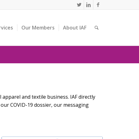
rvices
Our Members
About IAF
apparel and textile business. IAF directly
n our COVID-19 dossier, our messaging