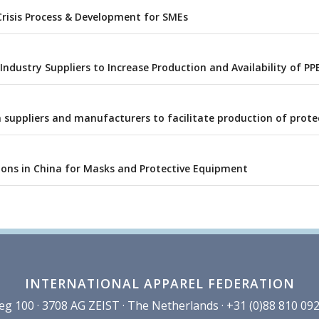
Crisis Process & Development for SMEs
ndustry Suppliers to Increase Production and Availability of PP
 suppliers and manufacturers to facilitate production of prote
ions in China for Masks and Protective Equipment
INTERNATIONAL APPAREL FEDERATION
100 · 3708 AG ZEIST · The Netherlands · +31 (0)88 810 092