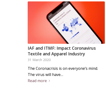
IAF and ITMF: Impact Coronavirus
Textile and Apparel Industry
31 March 2020
The Coronacrisis is on everyone’s mind.
The virus will have…
Read more