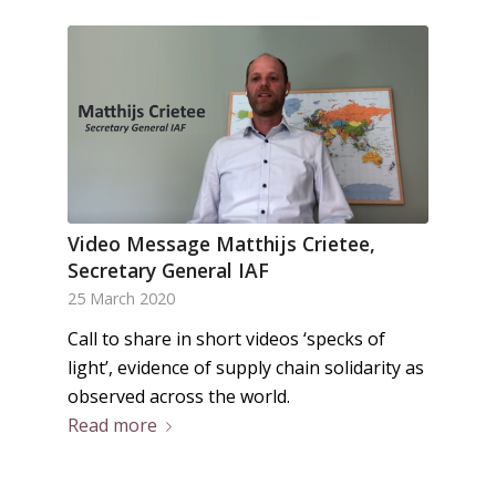
Video Message Matthijs Crietee,
Secretary General IAF
25 March 2020
Call to share in short videos ‘specks of
light’, evidence of supply chain solidarity as
observed across the world.
Read more