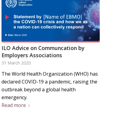
ILO Advice on Communcation by
Employers Associations
31 March 2020
The World Health Organization (WHO) has
declared COVID-19 a pandemic, raising the
outbreak beyond a global health
emergency.
Read more