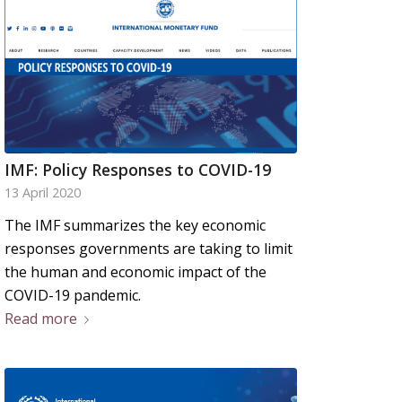
IMF: Policy Responses to COVID-19
13 April 2020
The IMF summarizes the key economic
responses governments are taking to limit
the human and economic impact of the
COVID-19 pandemic.
Read more