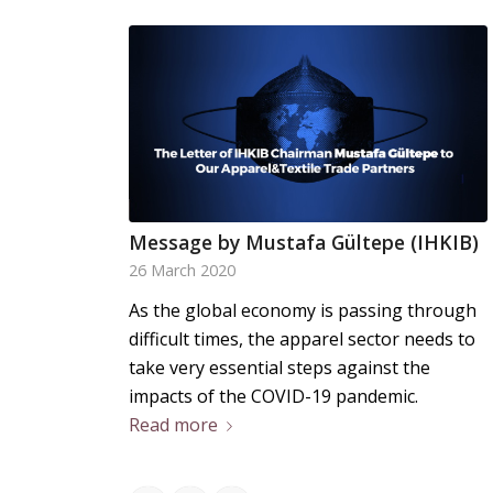
Message by Mustafa Gültepe (IHKIB)
26 March 2020
As the global economy is passing through
difficult times, the apparel sector needs to
take very essential steps against the
impacts of the COVID-19 pandemic.
Read more