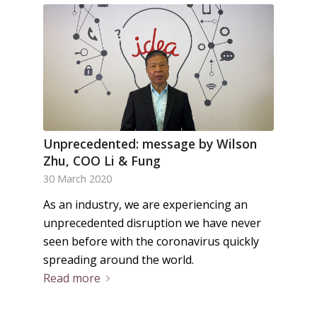
Unprecedented: message by Wilson
Zhu, COO Li & Fung
30 March 2020
As an industry, we are experiencing an
unprecedented disruption we have never
seen before with the coronavirus quickly
spreading around the world.
Read more