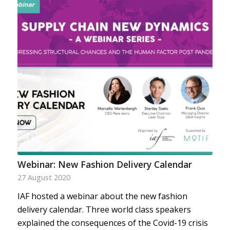
Webinar: New Fashion Delivery Calendar
27 August 2020
IAF hosted a webinar about the new fashion
delivery calendar. Three world class speakers
explained the consequences of the Covid-19 crisis