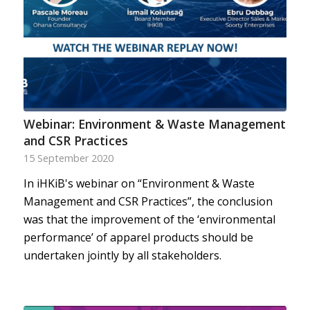
Webinar: Environment & Waste Management
and CSR Practices
15 September 2020
In iHKiB's webinar on “Environment & Waste
Management and CSR Practices”, the conclusion
was that the improvement of the ‘environmental
performance’ of apparel products should be
undertaken jointly by all stakeholders.