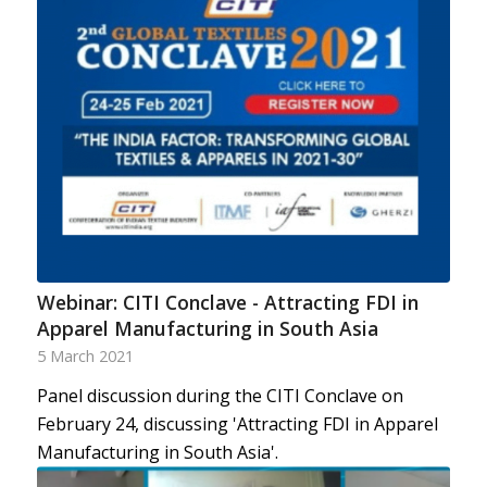
Webinar: CITI Conclave - Attracting FDI in
Apparel Manufacturing in South Asia
5 March 2021
Panel discussion during the CITI Conclave on
February 24, discussing 'Attracting FDI in Apparel
Manufacturing in South Asia'.