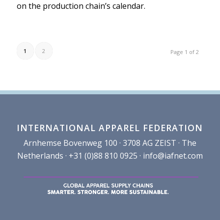
on the production chain’s calendar.
1
2
Page 1 of 2
INTERNATIONAL APPAREL FEDERATION
Arnhemse Bovenweg 100 · 3708 AG ZEIST · The
Netherlands · +31 (0)88 810 0925 ·
info@iafnet.com