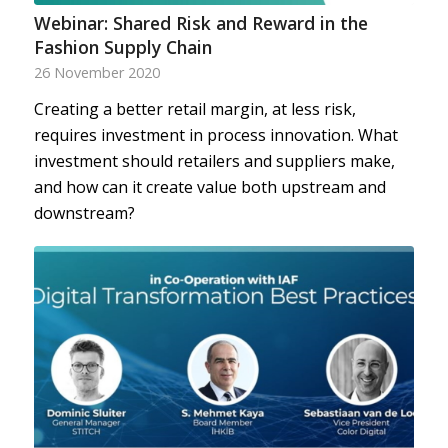
Webinar: Shared Risk and Reward in the
Fashion Supply Chain
26 November 2020
Creating a better retail margin, at less risk,
requires investment in process innovation. What
investment should retailers and suppliers make,
and how can it create value both upstream and
downstream?