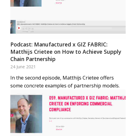
Podcast: Manufactured x GIZ FABRIC:
Matthijs Crietee on How to Achieve Supply
Chain Partnership
24 June 2021
In the second episode, Matthijs Crietee offers
some concrete examples of partnership models.