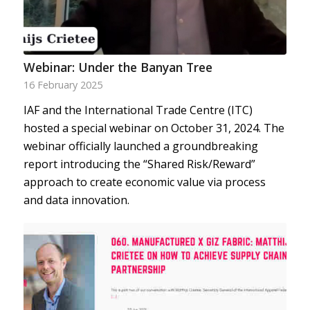
Webinar: Under the Banyan Tree
16 February 2025
IAF and the International Trade Centre (ITC)
hosted a special webinar on October 31, 2024. The
webinar officially launched a groundbreaking
report introducing the “Shared Risk/Reward”
approach to create economic value via process
and data innovation.