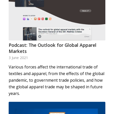
Podcast: The Outlook for Global Apparel
Markets
3 June 2021
Various forces affect the international trade of
textiles and apparel, from the effects of the global
pandemic, to government trade policies, and how
the global apparel trade may be shaped in future
years.