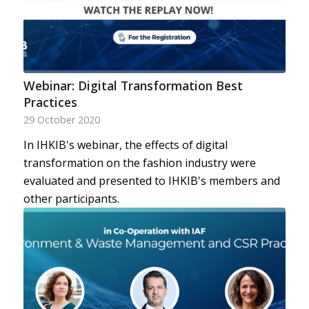
Webinar: Digital Transformation Best
Practices
29 October 2020
In IHKIB's webinar, the effects of digital
transformation on the fashion industry were
evaluated and presented to IHKIB's members and
other participants.