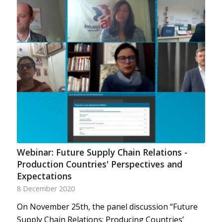
Webinar: Future Supply Chain Relations -
Production Countries' Perspectives and
Expectations
8 December 2020
On November 25th, the panel discussion “Future
Supply Chain Relations: Producing Countries’