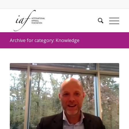
Archive for category: Knowledge