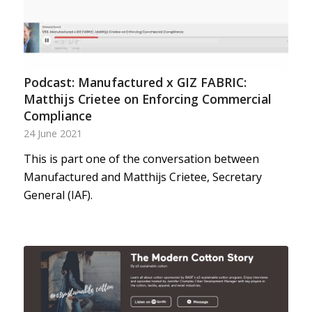
Podcast: Manufactured x GIZ FABRIC:
Matthijs Crietee on Enforcing Commercial
Compliance
24 June 2021
This is part one of the conversation between
Manufactured and Matthijs Crietee, Secretary
General (IAF).