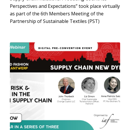
Perspectives and Expectations” took place virtually
as part of the 6th Members Meeting of the
Partnership of Sustainable Textiles (PST)