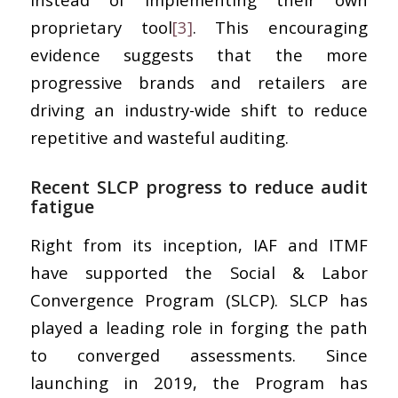
proprietary tool
[3]
. This encouraging
evidence suggests that the more
progressive brands and retailers are
driving an industry-wide shift to reduce
repetitive and wasteful auditing.
Recent SLCP progress to reduce audit
fatigue
Right from its inception, IAF and ITMF
have supported the Social & Labor
Convergence Program (SLCP). SLCP has
played a leading role in forging the path
to converged assessments. Since
launching in 2019, the Program has