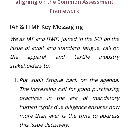
aligning on the Common Assessment
Framework
IAF & ITMF Key Messaging
We as IAF and ITMF, joined in the SCI on the
issue of audit and standard fatigue, call on
the apparel and textile industry
stakeholders to:
Put audit fatigue back on the agenda.
The increasing call for good purchasing
practices in the era of mandatory
human rights due diligence ensures now
more than ever is the time to address
this issue decisively.