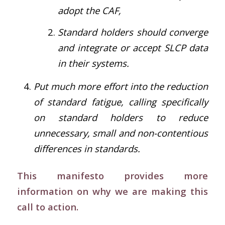
adopt the CAF,
Standard holders should converge
and integrate or accept SLCP data
in their systems.
Put much more effort into the reduction
of standard fatigue, calling specifically
on standard holders to reduce
unnecessary, small and non-contentious
differences in standards.
This manifesto provides more
information on why we are making this
call to action.