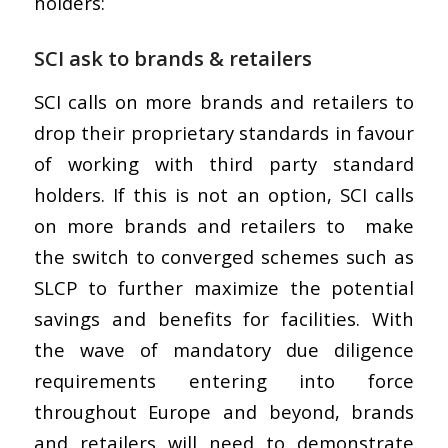
holders:
SCI ask to brands & retailers
SCI calls on more brands and retailers to
drop their proprietary standards in favour
of working with third party standard
holders. If this is not an option, SCI calls
on more brands and retailers to make
the switch to converged schemes such as
SLCP to further maximize the potential
savings and benefits for facilities. With
the wave of mandatory due diligence
requirements entering into force
throughout Europe and beyond, brands
and retailers will need to demonstrate