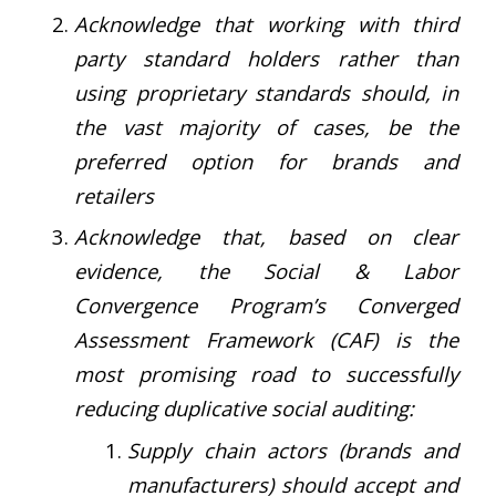
Acknowledge that working with third
party standard holders rather than
using proprietary standards should, in
the vast majority of cases, be the
preferred option for brands and
retailers
Acknowledge that, based on clear
evidence, the Social & Labor
Convergence Program’s Converged
Assessment Framework (CAF) is the
most promising road to successfully
reducing duplicative social auditing:
Supply chain actors (brands and
manufacturers) should accept and