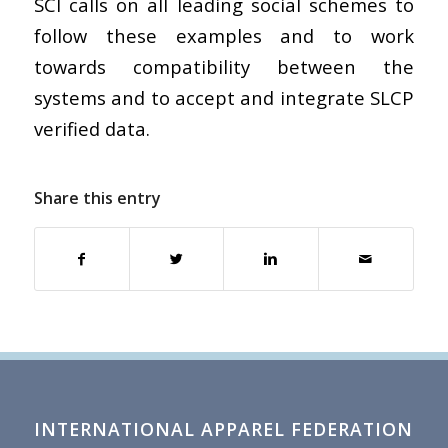
SCI calls on all leading social schemes to
follow these examples and to work
towards compatibility between the
systems and to accept and integrate SLCP
verified data.
Share this entry
INTERNATIONAL APPAREL FEDERATION