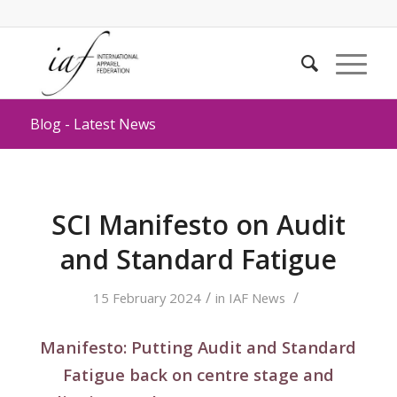
Blog - Latest News
SCI Manifesto on Audit
and Standard Fatigue
/
/
15 February 2024
in
IAF News
Manifesto: Putting Audit and Standard
Fatigue back on centre stage and