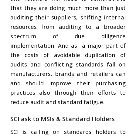
that they are doing much more than just
auditing their suppliers, shifting internal
resources from auditing to a broader
spectrum of due diligence
implementation. And as a major part of
the costs of avoidable duplication of
audits and conflicting standards fall on
manufacturers, brands and retailers can
and should improve their purchasing
practices also through their efforts to
reduce audit and standard fatigue.
SCI ask to MSIs & Standard Holders
SCI is calling on standards holders to