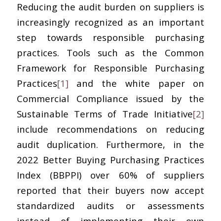
Reducing the audit burden on suppliers is
increasingly recognized as an important
step towards responsible purchasing
practices. Tools such as the Common
Framework for Responsible Purchasing
Practices
[1]
and the white paper on
Commercial Compliance issued by the
Sustainable Terms of Trade Initiative
[2]
include recommendations on reducing
audit duplication. Furthermore, in the
2022 Better Buying Purchasing Practices
Index (BBPPI) over 60% of suppliers
reported that their buyers now accept
standardized audits or assessments
instead of implementing their own