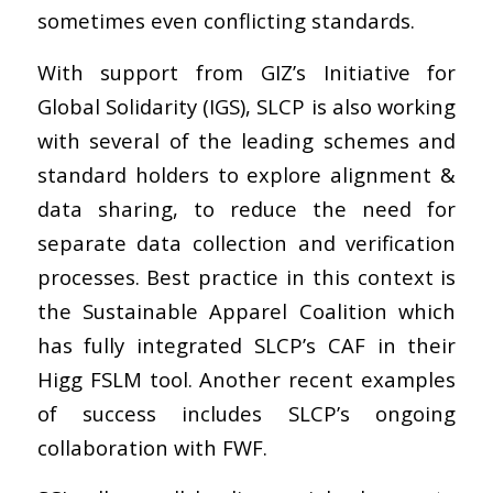
sometimes even conflicting standards.
With support from GIZ’s Initiative for
Global Solidarity (IGS), SLCP is also working
with several of the leading schemes and
standard holders to explore alignment &
data sharing, to reduce the need for
separate data collection and verification
processes. Best practice in this context is
the Sustainable Apparel Coalition which
has fully integrated SLCP’s CAF in their
Higg FSLM tool. Another recent examples
of success includes SLCP’s ongoing
collaboration with FWF.