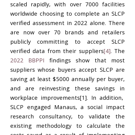
scaled rapidly, with over 7000 facilities
worldwide choosing to complete an SLCP
verified assessment in 2022 alone. There
are now over 70 brands and retailers
publicly committing to accept SLCP
verified data from their suppliers
[4]
. The
2022 BBPPI
findings show that most
suppliers whose buyers accept SLCP are
saving at least $5000 annually per buyer,
and are reinvesting these savings in
workplace improvements[1]. In addition,
SLCP engaged Manaus, a social impact
research consultancy, to validate the
existing methodology to calculate the
costs saved as a result of implementing