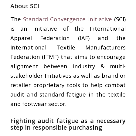
About SCI
The
Standard Convergence Initiative
(SCI)
is an initiative of the International
Apparel Federation (IAF) and the
International Textile Manufacturers
Federation (ITMF) that aims to encourage
alignment between industry & multi-
stakeholder Initiatives as well as brand or
retailer proprietary tools to help combat
audit and standard fatigue in the textile
and footwear sector.
Fighting audit fatigue as a necessary
step in responsible purchasing