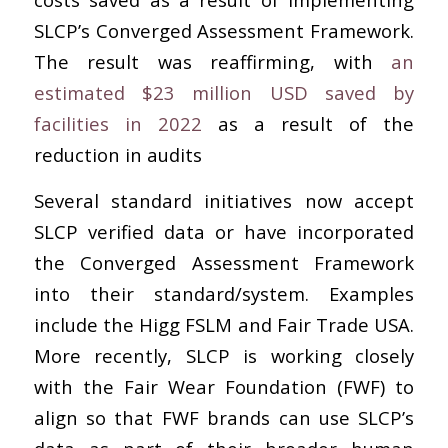
SLCP’s Converged Assessment Framework.
The result was reaffirming, with
an
estimated $23 million USD saved by
facilities in 2022
as a result of the
reduction in audits
Several standard initiatives now accept
SLCP verified data or have incorporated
the Converged Assessment Framework
into their standard/system. Examples
include the Higg FSLM and Fair Trade USA.
More recently, SLCP is working closely
with the Fair Wear Foundation (FWF) to
align so that FWF brands can use SLCP’s