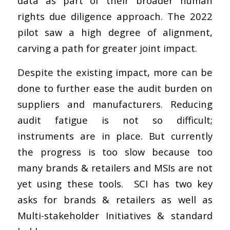
data as part of their broader human
rights due diligence approach. The 2022
pilot saw a high degree of alignment,
carving a path for greater joint impact.
Despite the existing impact, more can be
done to further ease the audit burden on
suppliers and manufacturers. Reducing
audit fatigue is not so difficult;
instruments are in place. But currently
the progress is too slow because too
many brands & retailers and MSIs are not
yet using these tools. SCI has two key
asks for brands & retailers as well as
Multi-stakeholder Initiatives & standard