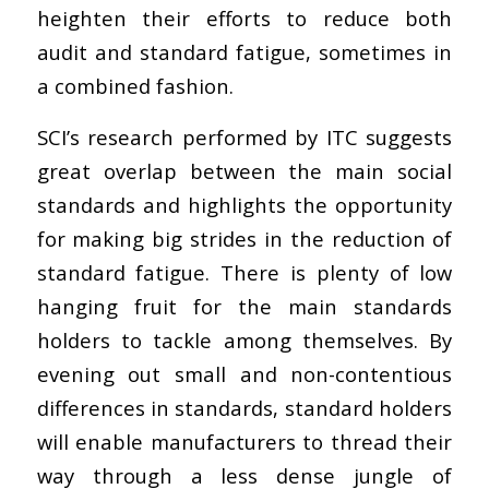
heighten their efforts to reduce both
audit and standard fatigue, sometimes in
a combined fashion.
SCI’s research performed by ITC suggests
great overlap between the main social
standards and highlights the opportunity
for making big strides in the reduction of
standard fatigue. There is plenty of low
hanging fruit for the main standards
holders to tackle among themselves. By
evening out small and non-contentious
differences in standards, standard holders
will enable manufacturers to thread their
way through a less dense jungle of