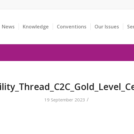
News
Knowledge
Conventions
Our Issues
Se
ility_Thread_C2C_Gold_Level_Ce
/
19 September 2023