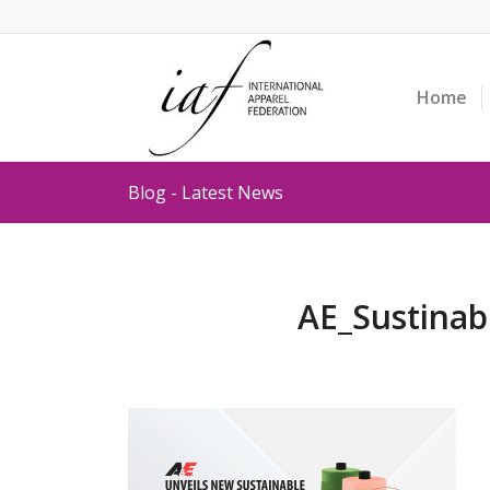
Home
Blog - Latest News
AE_Sustinab