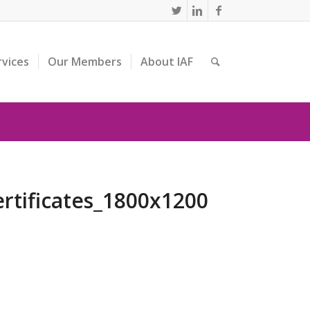
rvices
Our Members
About IAF
rtificates_1800x1200