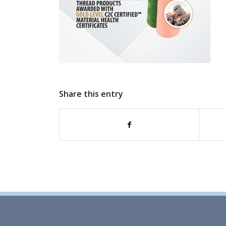
Share this entry