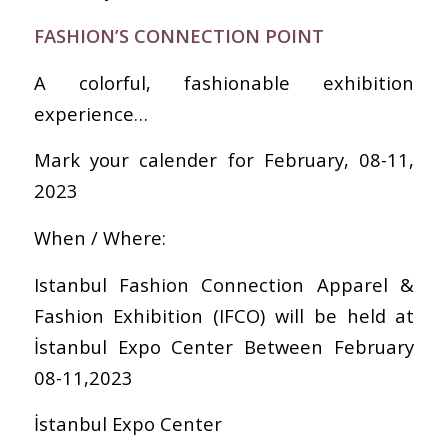
FASHION’S CONNECTION POINT
A colorful, fashionable exhibition
experience…
Mark your calender for February, 08-11,
2023
When / Where:
Istanbul Fashion Connection Apparel &
Fashion Exhibition (IFCO) will be held at
İstanbul Expo Center Between February
08-11,2023
İstanbul Expo Center