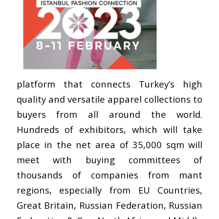
platform that connects Turkey’s high
quality and versatile apparel collections to
buyers from all around the world.
Hundreds of exhibitors, which will take
place in the net area of 35,000 sqm will
meet with buying committees of
thousands of companies from mant
regions, especially from EU Countries,
Great Britain, Russian Federation, Russian