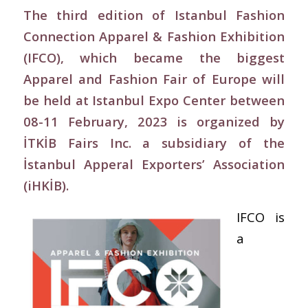
The third edition of Istanbul Fashion
Connection Apparel & Fashion Exhibition
(IFCO), which became the biggest
Apparel and Fashion Fair of Europe will
be held at Istanbul Expo Center between
08-11 February, 2023 is organized by
İTKİB Fairs Inc. a subsidiary of the
İstanbul Apperal Exporters’ Association
(iHKİB).
IFCO is
a