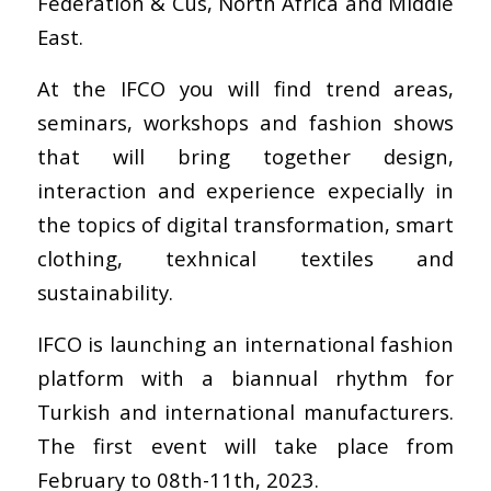
Federation & Cus, North Africa and Middle
East.
At the IFCO you will find trend areas,
seminars, workshops and fashion shows
that will bring together design,
interaction and experience expecially in
the topics of digital transformation, smart
clothing, texhnical textiles and
sustainability.
IFCO is launching an international fashion
platform with a biannual rhythm for
Turkish and international manufacturers.
The first event will take place from
February to 08th-11th, 2023.