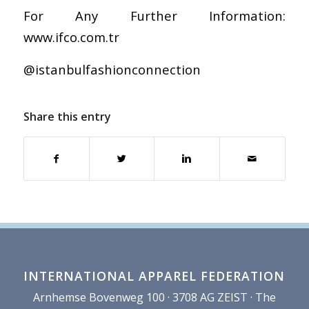
For Any Further Information:
www.ifco.com.tr
@istanbulfashionconnection
Share this entry
INTERNATIONAL APPAREL FEDERATION
Arnhemse Bovenweg 100 · 3708 AG ZEIST · The