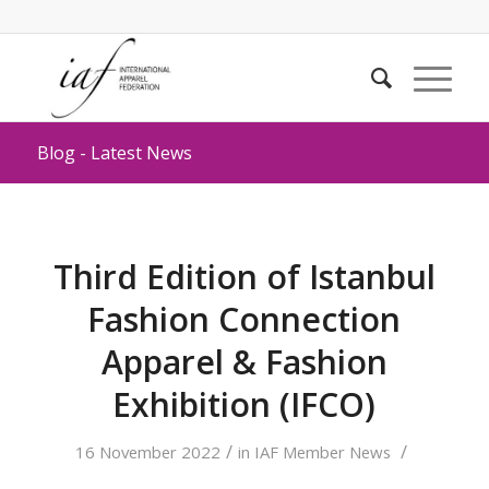
Blog - Latest News
Third Edition of Istanbul
Fashion Connection
Apparel & Fashion
Exhibition (IFCO)
/
/
16 November 2022
in
IAF Member News