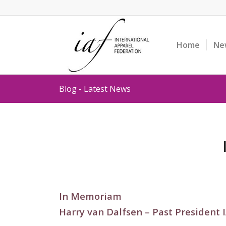
Home
Ne
Blog - Latest News
In Memoriam
Harry van Dalfsen – Past President 