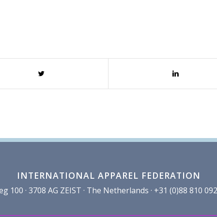
INTERNATIONAL APPAREL FEDERATION
100 · 3708 AG ZEIST · The Netherlands · +31 (0)88 810 092