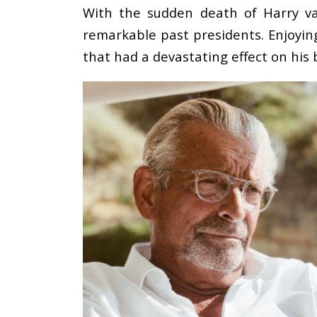
With the sudden death of Harry van
remarkable past presidents. Enjoying
that had a devastating effect on his 