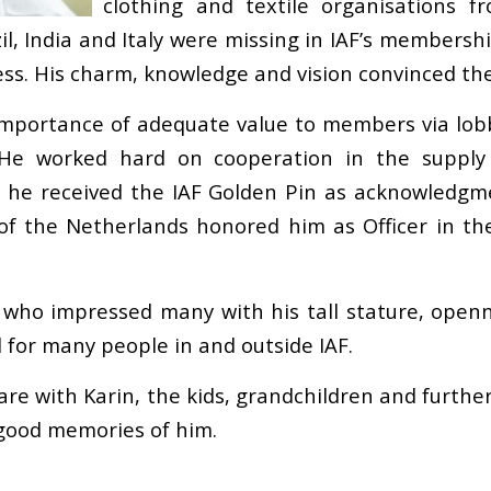
clothing and textile organisations f
il, India and Italy were missing in IAF’s membershi
ss. His charm, knowledge and vision convinced the
mportance of adequate value to members via lobby
 He worked hard on cooperation in the suppl
17 he received the IAF Golden Pin as acknowledgm
of the Netherlands honored him as Officer in the
who impressed many with his tall stature, opennes
 for many people in and outside IAF.
are with Karin, the kids, grandchildren and furthe
 good memories of him.