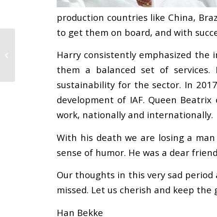
production countries like China, Braz
to get them on board, and with succe
Alliance Calls upon
European Parliament
Harry consistently emphasized the i
to Develop More
them a balanced set of services.
Effective Mandatory...
sustainability for the sector. In 20
development of IAF. Queen Beatrix 
work, nationally and internationally.
With his death we are losing a man 
sense of humor. He was a dear friend
Our thoughts in this very sad period 
missed. Let us cherish and keep the
Han Bekke