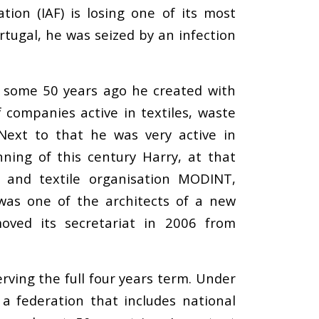
ion (IAF) is losing one of its most
rtugal, he was seized by an infection
es some 50 years ago he created with
 companies active in textiles, waste
Next to that he was very active in
nning of this century Harry, at that
 and textile organisation MODINT,
as one of the architects of a new
moved its secretariat in 2006 from
rving the full four years term. Under
 a federation that includes national