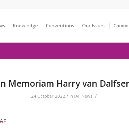
ws
Knowledge
Conventions
Our Issues
Commi
In Memoriam Harry van Dalfse
/
/
24 October 2022
in
IAF News
IAF