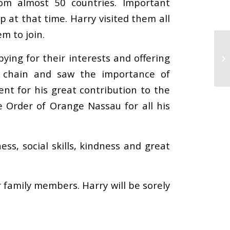
rom almost 50 countries. Important
p at that time. Harry visited them all
m to join.
ing for their interests and offering
y chain and saw the importance of
ent for his great contribution to the
 Order of Orange Nassau for all his
s, social skills, kindness and great
r family members. Harry will be sorely