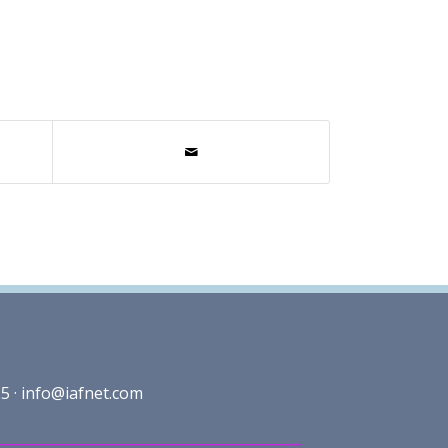
5 ·
info@iafnet.com