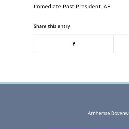
Immediate Past President IAF
Share this entry
Arnhemse Bovenweg 