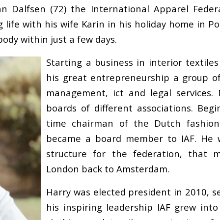
 Dalfsen (72) the International Apparel Federat
 life with his wife Karin in his holiday home in Po
body within just a few days.
Starting a business in interior textil
his great entrepreneurship a group of
management, ict and legal services. 
boards of different associations. Begi
time chairman of the Dutch fashion
became a board member to IAF. He w
structure for the federation, that 
London back to Amsterdam.
Harry was elected president in 2010, se
his inspiring leadership IAF grew into