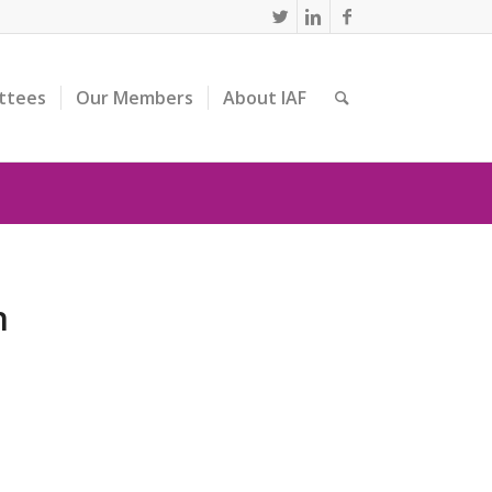
ttees
Our Members
About IAF
n