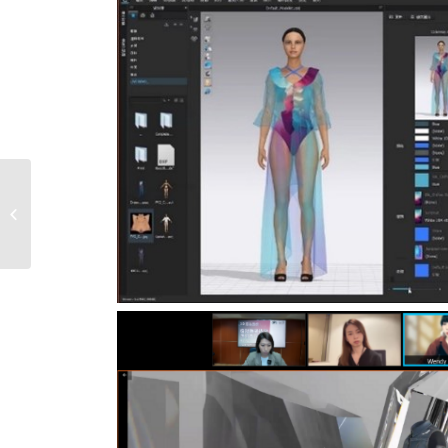
Success Award to
Asena Textile