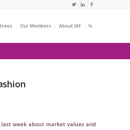
ttees
Our Members
About IAF
ashion
 last week about market values and