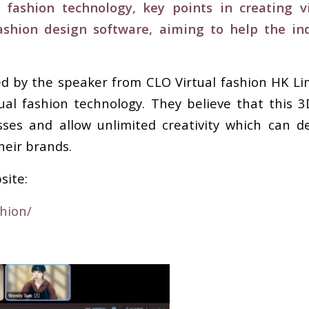
 fashion technology, key points in creating 
shion design software, aiming to help the in
red by the speaker from CLO Virtual fashion HK L
tual fashion technology. They believe that this 
es and allow unlimited creativity which can de
heir brands.
site:
shion/