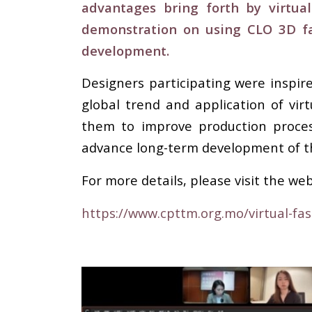
advantages bring forth by virtual
demonstration on using CLO 3D fa
development.
Designers participating were inspi
global trend and application of vir
them to improve production process
advance long-term development of t
For more details, please visit the web
https://www.cpttm.org.mo/virtual-fa