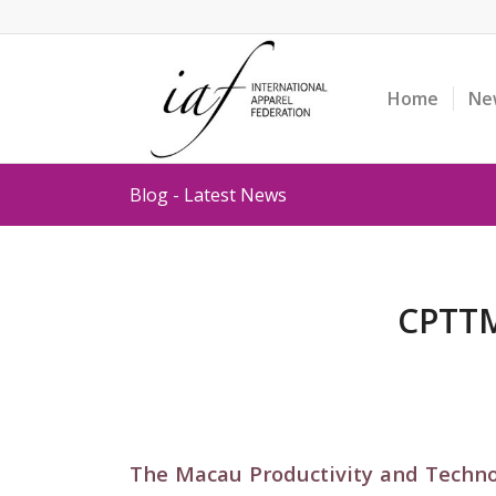
Home
Ne
Blog - Latest News
CPTTM
The Macau Productivity and Techno