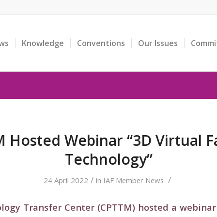
ws
Knowledge
Conventions
Our Issues
Commi
 Hosted Webinar “3D Virtual F
Technology”
/
/
24 April 2022
in
IAF Member News
logy Transfer Center (CPTTM) hosted a webinar