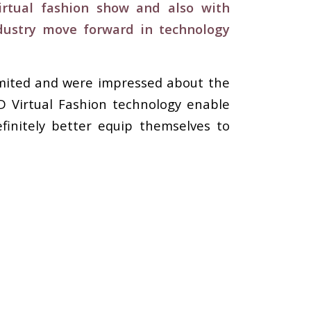
virtual fashion show and also with
dustry move forward in technology
imited and were impressed about the
3D Virtual Fashion technology enable
finitely better equip themselves to