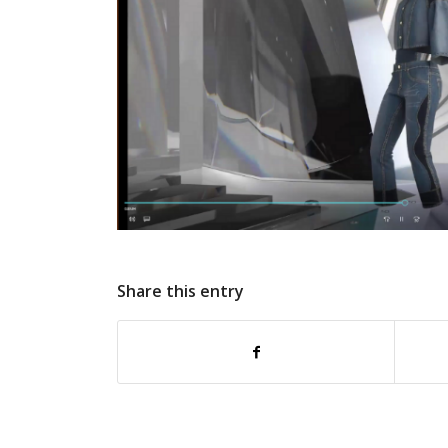
Share this entry