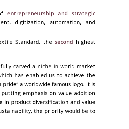
 of
entrepreneurship and strategic
nt, digitization, automation, and
extile Standard, the
second
highest
sfully carved a niche in world market
 which has enabled us to achieve the
ride” a worldwide famous logo. It is
 putting emphasis on value addition
 in product diversification and value
tainability, the priority would be to