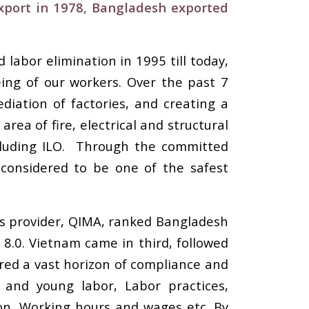
export in 1978, Bangladesh exported
labor elimination in 1995 till today,
ing of our workers. Over the past 7
diation of factories, and creating a
rea of fire, electrical and structural
cluding ILO. Through the committed
 considered to be one of the safest
ns provider, QIMA, ranked Bangladesh
8.0. Vietnam came in third, followed
ered a vast horizon of compliance and
 and young labor, Labor practices,
tion, Working hours and wages etc. By