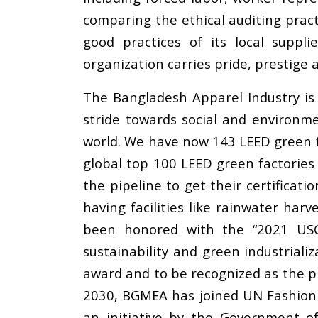
comparing the ethical auditing prac
good practices of its local suppli
organization carries pride, prestige 
The Bangladesh Apparel Industry is 
stride towards social and environme
world. We have now 143 LEED green f
global top 100 LEED green factories 
the pipeline to get their certificat
having facilities like rainwater ha
been honored with the “2021 USG
sustainability and green industriali
award and to be recognized as the pi
2030, BGMEA has joined UN Fashion 
an initiative by the Government 