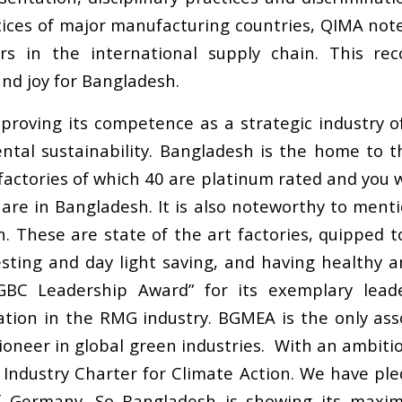
tices of major manufacturing countries, QIMA not
ers in the international supply chain. This re
and joy for Bangladesh.
proving its competence as a strategic industry 
ntal sustainability. Bangladesh is the home to 
actories of which 40 are platinum rated and you w
are in Bangladesh. It is also noteworthy to menti
ion. These are state of the art factories, quipped 
rvesting and day light saving, and having health
BC Leadership Award” for its exemplary leade
zation in the RMG industry. BGMEA is the only ass
oneer in global green industries. With an ambiti
Industry Charter for Climate Action. We have ple
of Germany. So Bangladesh is showing its ma