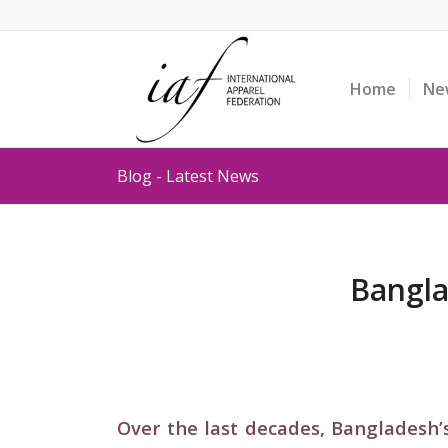
Home
Ne
Blog - Latest News
Bangla
Over the last decades, Bangladesh