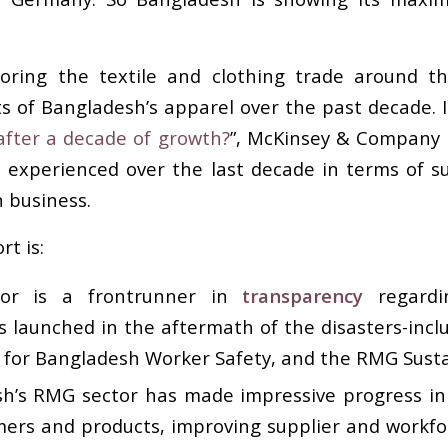
ing the textile and clothing trade around th
 of Bangladesh’s apparel over the past decade. In
after a decade of growth?
”, McKinsey & Company 
 experienced over the last decade in terms of s
n business.
t is:
tor is a frontrunner in
transparency
regardin
ves launched in the aftermath of the disasters-inc
e for Bangladesh Worker Safety, and the RMG Sustai
sh’s RMG sector has made impressive progress in
ers and products, improving supplier and workf