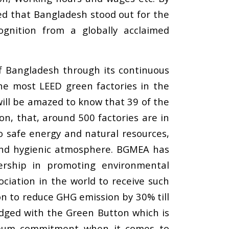
ed that Bangladesh stood out for the
cognition from a globally acclaimed
of Bangladesh through its continuous
the most LEED green factories in the
ill be amazed to know that 39 of the
on, that, around 500 factories are in
to safe energy and natural resources,
y and hygienic atmosphere. BGMEA has
rship in promoting environmental
ociation in the world to receive such
on to reduce GHG emission by 30% till
dged with the Green Button which is
ximum commitment when it comes to