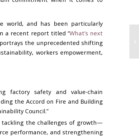
e world, and has been particularly
 a recent report titled “
What’s next
portrays the unprecedented shifting
ustainability, workers empowerment,
g factory safety and value-chain
luding the Accord on Fire and Building
nability Council.”
 tackling the challenges of growth—
orce performance, and strengthening