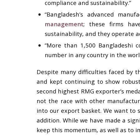
compliance and sustainability.”
“Bangladesh’s advanced manufa
management
; these firms hav
sustainability, and they operate a
“More than 1,500 Bangladeshi co
number in any country in the worl
Despite many difficulties faced by t
and kept continuing to show robust 
second highest RMG exporter’s medal
not the race with other manufactur
into our export basket. We want to s
addition. While we have made a signi
keep this momentum, as well as to i