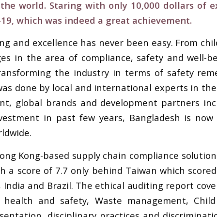
 the world. Staring with only 10,000 dollars of 
-19, which was indeed a great achievement.
g and excellence has never been easy. From child 
s in the area of compliance, safety and well-be
ansforming the industry in terms of safety reme
was done by local and international experts in the a
nt, global brands and development partners in
 investment in past few years, Bangladesh is now
ldwide.
Hong Kong-based supply chain compliance solutio
h a score of 7.7 only behind Taiwan which scored 
, India and Brazil. The ethical auditing report cov
e, health and safety, Waste management, Child
sentation, disciplinary practices and discrimina