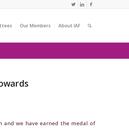
ttees
Our Members
About IAF
towards
th and we have earned the medal of