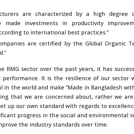
cturers are characterized by a high degree
e made investments in productivity improveme
ccording to international best practices.”
mpanies are certified by the Global Organic T
d.”
he RMG sector over the past years, it has succes
performance. It is the resilience of our sector
 in the world and make “Made in Bangladesh with p
ing that we are concerned about, rather we are
et up our own standard with regards to excellence
ficant progress in the social and environmental sus
mprove the industry standards over time.