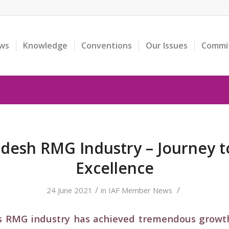
ws
Knowledge
Conventions
Our Issues
Commi
desh RMG Industry – Journey 
Excellence
/
/
24 June 2021
in
IAF Member News
’s RMG industry has achieved tremendous grow