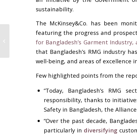
sustainability.
The McKinsey&Co. has been monitor
featuring the progress and prospects
Yeşim Blazed Trail in
Egypt with
for Bangladesh’s Garment Industry, 
Kindergarten Service
that Bangladesh’s RMG industry has
well-being, and areas of excellence i
Few highlighted points from the repor
“Today, Bangladesh’s RMG sec
responsibility, thanks to initiati
Safety in Bangladesh, the Allianc
“Over the past decade, Banglade
particularly in
diversifying
custom