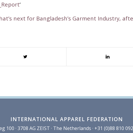
_Report
‘
at’s next for Bangladesh’s Garment Industry, aft
INTERNATIONAL APPAREL FEDERATION
100 · 3708 AG ZEIST · The Netherlands · +31 (0)88 810 092