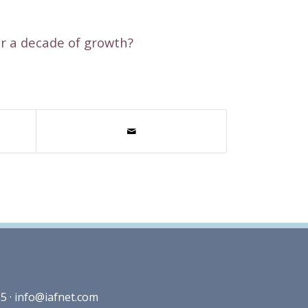
er a decade of growth?
5 ·
info@iafnet.com