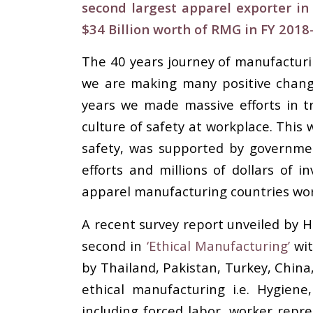
second largest apparel exporter in
$34 Billion worth of RMG in FY 2018
The 40 years journey of manufacturin
we are making many positive change
years we made massive efforts in tr
culture of safety at workplace. This 
safety, was supported by governme
efforts and millions of dollars of
apparel manufacturing countries wor
A recent survey report unveiled by 
second in
‘Ethical Manufacturing’
wit
by Thailand, Pakistan, Turkey, China
ethical manufacturing i.e. Hygien
including forced labor, worker repre