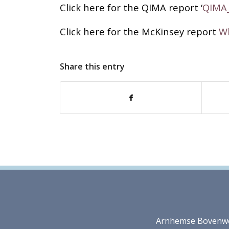
Click here for the QIMA report ‘
QIMA
Click here for the McKinsey report
Wh
Share this entry
Arnhemse Bovenweg 