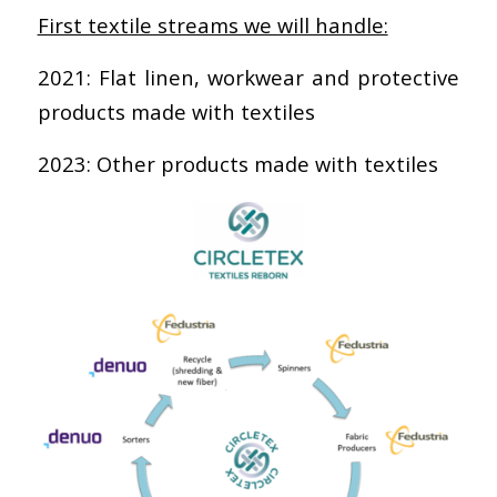
First textile streams we will handle:
2021: Flat linen, workwear and protective
products made with textiles
2023: Other products made with textiles