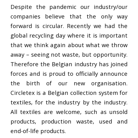
Despite the pandemic our industry/our
companies believe that the only way
forward is circular. Recently we had the
global recycling day where it is important
that we think again about what we throw
away – seeing not waste, but opportunity.
Therefore the Belgian industry has joined
forces and is proud to officially announce
the birth of our new organisation.
Circletex is a Belgian collection system for
textiles, for the industry by the industry.
All textiles are welcome, such as unsold
products, production waste, used and
end-of-life products.