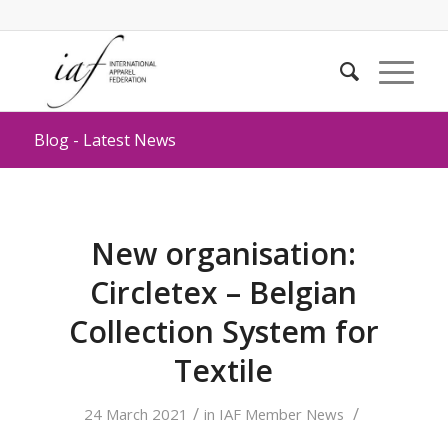
Blog - Latest News
New organisation:
Circletex – Belgian
Collection System for
Textile
/
/
24 March 2021
in
IAF Member News