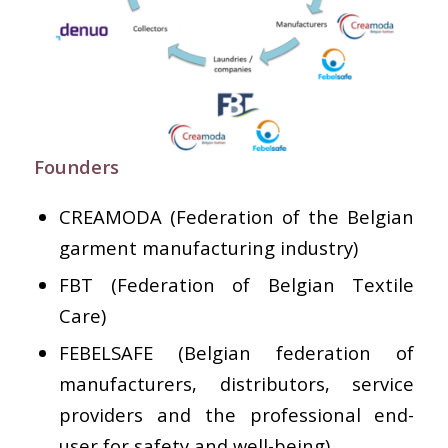
Founders
CREAMODA (Federation of the Belgian
garment manufacturing industry)
FBT (Federation of Belgian Textile
Care)
FEBELSAFE (Belgian federation of
manufacturers, distributors, service
providers and the professional end-
user for safety and well-being)