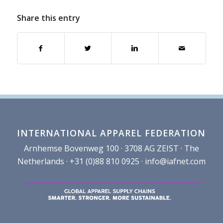
Share this entry
INTERNATIONAL APPAREL FEDERATION
Arnhemse Bovenweg 100 · 3708 AG ZEIST · The
Netherlands · +31 (0)88 810 0925 ·
info@iafnet.com