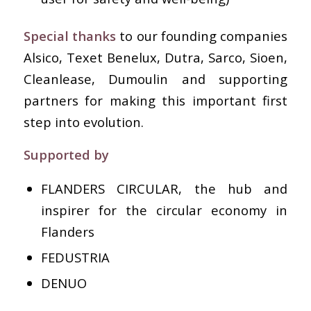
Special thanks
to our founding companies
Alsico, Texet Benelux, Dutra, Sarco, Sioen,
Cleanlease, Dumoulin and supporting
partners for making this important first
step into evolution.
Supported by
FLANDERS CIRCULAR, the hub and
inspirer for the circular economy in
Flanders
FEDUSTRIA
DENUO