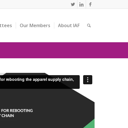
ttees
Our Members
About IAF