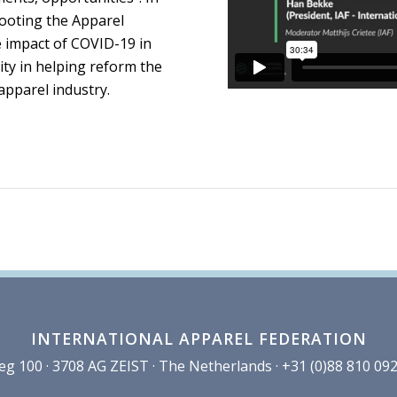
booting the Apparel
e impact of COVID-19 in
ity in helping reform the
apparel industry.
INTERNATIONAL APPAREL FEDERATION
100 · 3708 AG ZEIST · The Netherlands · +31 (0)88 810 092