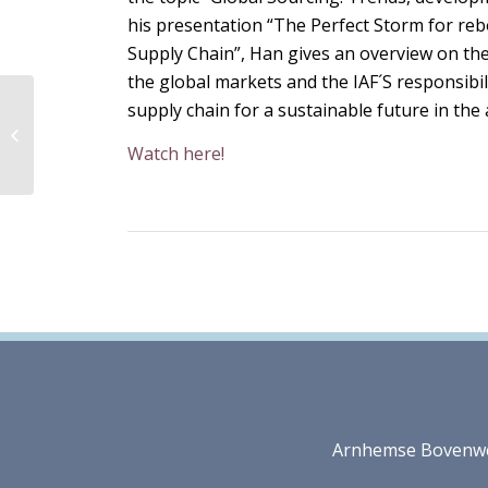
his presentation “The Perfect Storm for re
Supply Chain”, Han gives an overview on th
the global markets and the IAF´S responsibil
supply chain for a sustainable future in the 
Webinar: Export
Opportunities
Watch here!
Arnhemse Bovenweg 