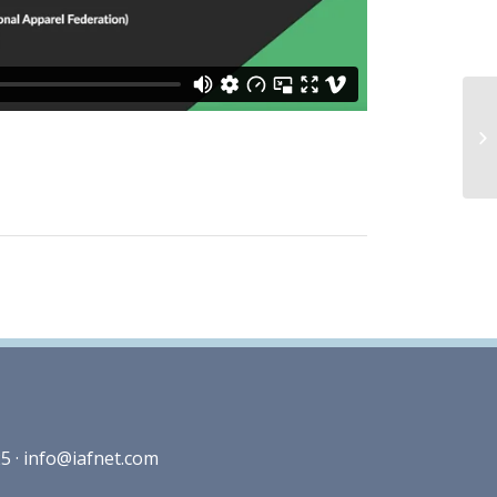
5 ·
info@iafnet.com