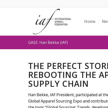
Home
Ne
GASE: Han Bekke (IAF)
THE PERFECT STO
REBOOTING THE A
SUPPLY CHAIN
Han Bekke, IAF President, participated at t
Global Apparel Sourcing Expo and contribute
the topic “Global Sourcing: Trends, developm