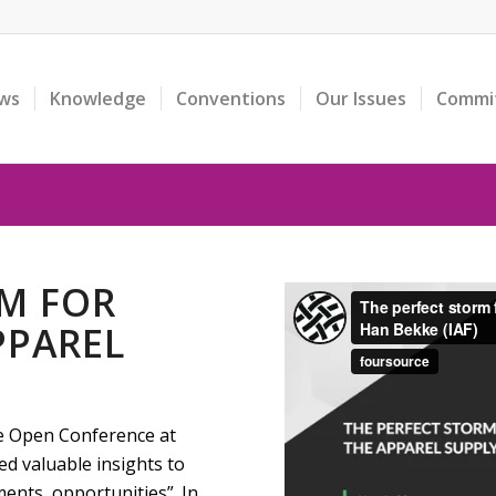
ws
Knowledge
Conventions
Our Issues
Commi
RM FOR
PPAREL
he Open Conference at
d valuable insights to
ents, opportunities”. In