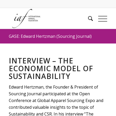
GASE: Edward Hertzman (Sourcing Journal)
INTERVIEW – THE
ECONOMIC MODEL OF
SUSTAINABILITY
Edward Hertzman, the Founder & President of
Sourcing Journal participated at the Open
Conference at Global Apparel Sourcing Expo and
contributed valuable insights to the topic of
Sustainability and CSR. In his interview “The