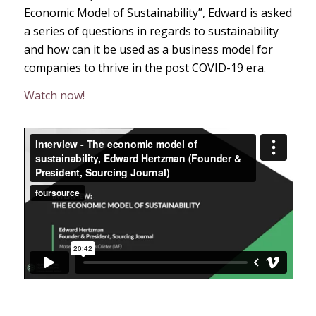
Economic Model of Sustainability”, Edward is asked
a series of questions in regards to sustainability
and how can it be used as a business model for
companies to thrive in the post COVID-19 era.
Watch now!