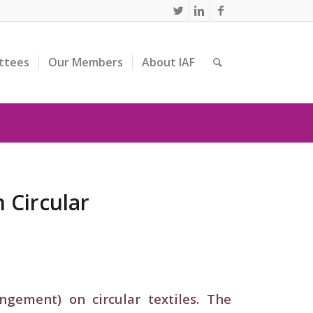
ttees
Our Members
About IAF
 Circular
gement) on circular textiles. The