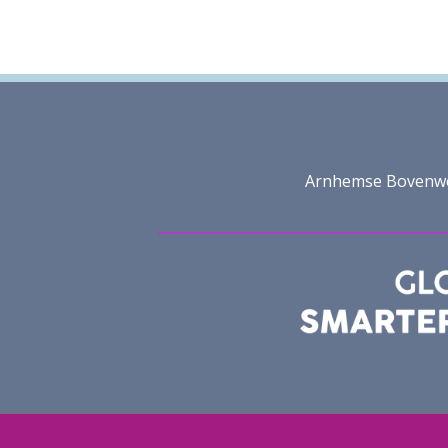
Arnhemse Bovenweg 