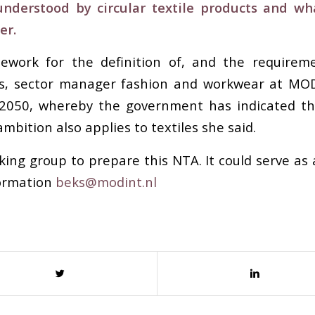
derstood by circular textile products and wha
er.
rk for the definition of, and the requirements 
eks, sector manager fashion and workwear at MOD
 2050, whereby the government has indicated tha
mbition also applies to textiles she said.
ng group to prepare this NTA. It could serve as 
formation
beks@modint.nl