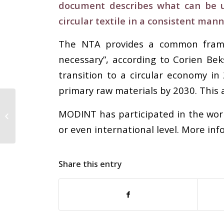
document describes what can be un
circular textile in a consistent mann
The NTA provides a common framewo
necessary”, according to Corien B
transition to a circular economy in
primary raw materials by 2030. This a
QIMA’s Q2 Barometer –
COVID-19 Impact: China
MODINT has participated in the worki
Sourcing Plummets
or even international level. More in
19%...
Share this entry