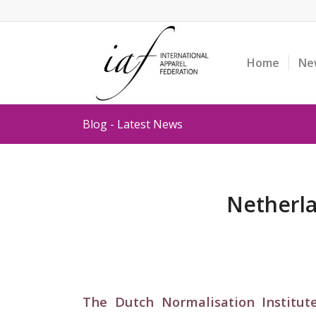
Home
Ne
Blog - Latest News
Netherla
The Dutch Normalisation Institut