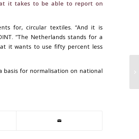
t it takes to be able to report on
for, circular textiles. “And it is
INT. “The Netherlands stands for a
t it wants to use fifty percent less
a basis for normalisation on national