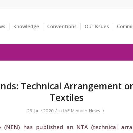
ws
Knowledge
Conventions
Our Issues
Commi
nds: Technical Arrangement on
Textiles
/
/
29 June 2020
in
IAF Member News
e (NEN) has published an NTA (technical arran