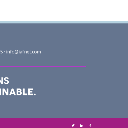
5 ·
info@iafnet.com