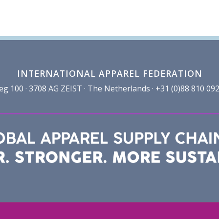
INTERNATIONAL APPAREL FEDERATION
100 · 3708 AG ZEIST · The Netherlands · +31 (0)88 810 092