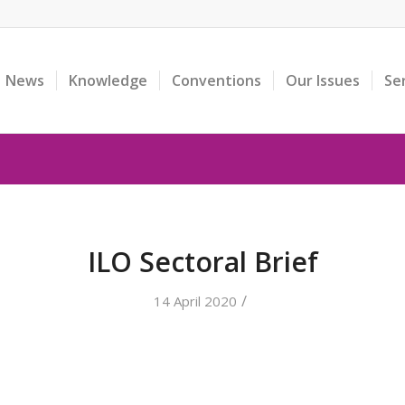
News
Knowledge
Conventions
Our Issues
Se
ILO Sectoral Brief
/
14 April 2020