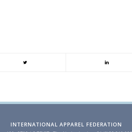
INTERNATIONAL APPAREL FEDERATION