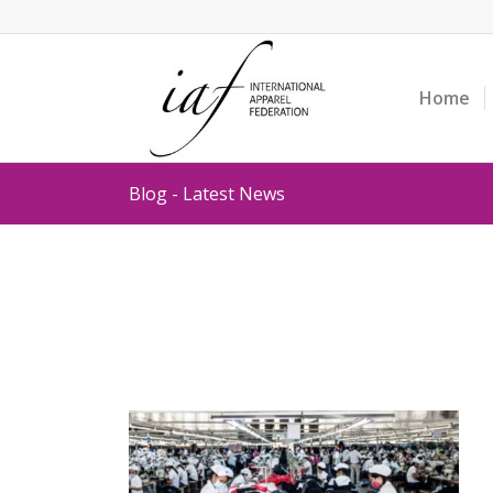
Home
Blog - Latest News