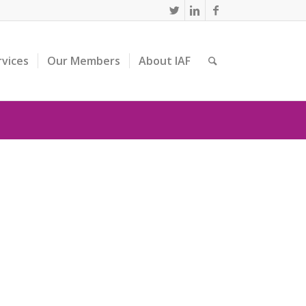
rvices
Our Members
About IAF