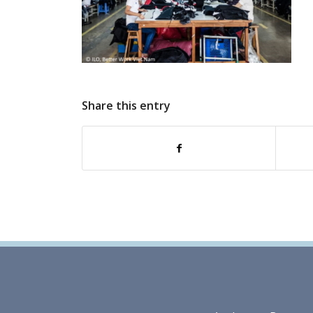
Share this entry