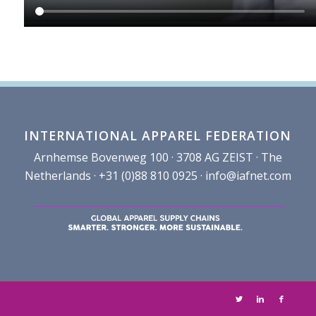
INTERNATIONAL APPAREL FEDERATION
Arnhemse Bovenweg 100 · 3708 AG ZEIST · The
Netherlands · +31 (0)88 810 0925 ·
info@iafnet.com