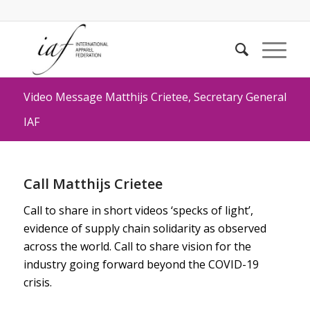
Video Message Matthijs Crietee, Secretary General
IAF
Call Matthijs Crietee
Call to share in short videos ‘specks of light’,
evidence of supply chain solidarity as observed
across the world. Call to share vision for the
industry going forward beyond the COVID-19
crisis.