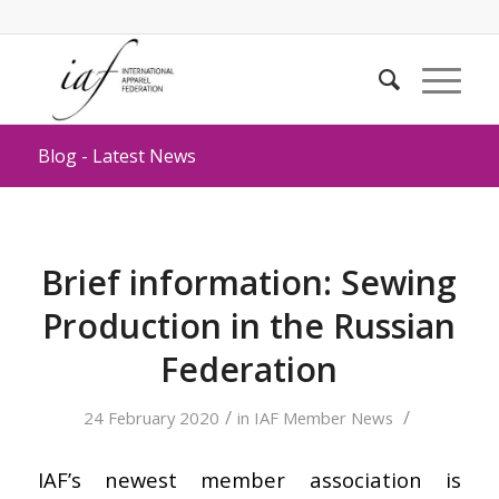
Blog - Latest News
Brief information: Sewing
Production in the Russian
Federation
/
/
24 February 2020
in
IAF Member News
IAF’s newest member association is