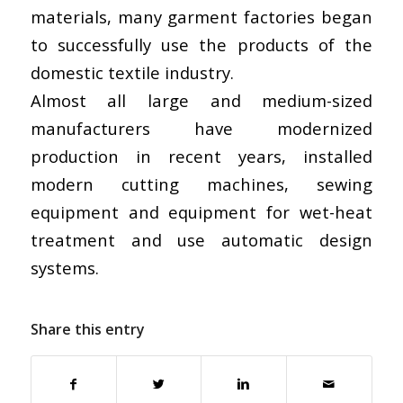
materials, many garment factories began
to successfully use the products of the
domestic textile industry.
Almost all large and medium-sized
manufacturers have modernized
production in recent years, installed
modern cutting machines, sewing
equipment and equipment for wet-heat
treatment and use automatic design
systems.
Share this entry