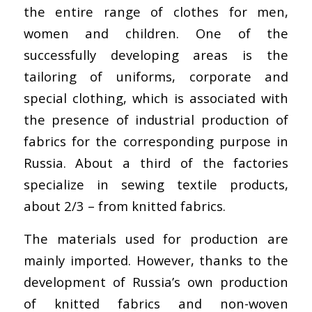
the entire range of clothes for men,
women and children. One of the
successfully developing areas is the
tailoring of uniforms, corporate and
special clothing, which is associated with
the presence of industrial production of
fabrics for the corresponding purpose in
Russia. About a third of the factories
specialize in sewing textile products,
about 2/3 – from knitted fabrics.
The materials used for production are
mainly imported. However, thanks to the
development of Russia’s own production
of knitted fabrics and non-woven