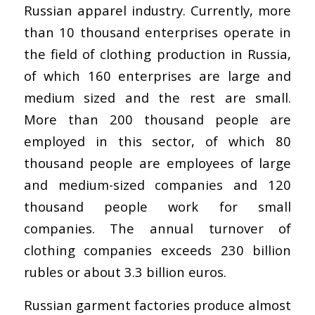
Russian apparel industry. Currently, more
than 10 thousand enterprises operate in
the field of clothing production in Russia,
of which 160 enterprises are large and
medium sized and the rest are small.
More than 200 thousand people are
employed in this sector, of which 80
thousand people are employees of large
and medium-sized companies and 120
thousand people work for small
companies. The annual turnover of
clothing companies exceeds 230 billion
rubles or about 3.3 billion euros.
Russian garment factories produce almost