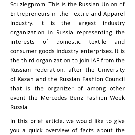
Souzlegprom. This is the Russian Union of
Entrepreneurs in the Textile and Apparel
Industry. It is the largest industry
organization in Russia representing the
interests of domestic textile and
consumer goods industry enterprises. It is
the third organization to join IAF from the
Russian Federation, after the University
of Kazan and the Russian Fashion Council
that is the organizer of among other
event the Mercedes Benz Fashion Week
Russia
In this brief article, we would like to give
you a quick overview of facts about the