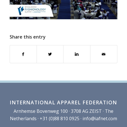
Share this entry
INTERNATIONAL APPAREL FEDERATION
Arnhemse Bovenweg 100 · 3708 AG ZEIST · The
Netherlands · +31 (0)88 810 0925 ·
info@iafnet.com