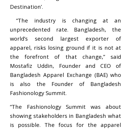
Destination’.
“The industry is changing at an
unprecedented rate. Bangladesh, the
world’s second largest exporter of
apparel, risks losing ground if it is not at
the forefront of that change,” said
Mostafiz Uddin, Founder and CEO of
Bangladesh Apparel Exchange (BAE) who
is also the Founder of Bangladesh
Fashionology Summit.
“The Fashionology Summit was about
showing stakeholders in Bangladesh what
is possible. The focus for the apparel