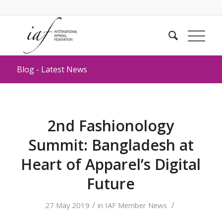
Blog - Latest News
2nd Fashionology
Summit: Bangladesh at
Heart of Apparel’s Digital
Future
/
/
27 May 2019
in
IAF Member News