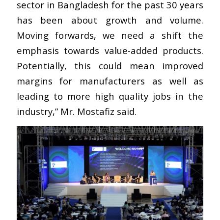
sector in Bangladesh for the past 30 years
has been about growth and volume.
Moving forwards, we need a shift the
emphasis towards value-added products.
Potentially, this could mean improved
margins for manufacturers as well as
leading to more high quality jobs in the
industry,” Mr. Mostafiz said.