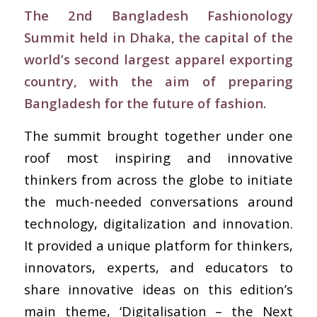
The 2nd Bangladesh Fashionology
Summit held in Dhaka, the capital of the
world’s second largest apparel exporting
country, with the aim of preparing
Bangladesh for the future of fashion.
The summit brought together under one
roof most inspiring and innovative
thinkers from across the globe to initiate
the much-needed conversations around
technology, digitalization and innovation.
It provided a unique platform for thinkers,
innovators, experts, and educators to
share innovative ideas on this edition’s
main theme, ‘Digitalisation – the Next