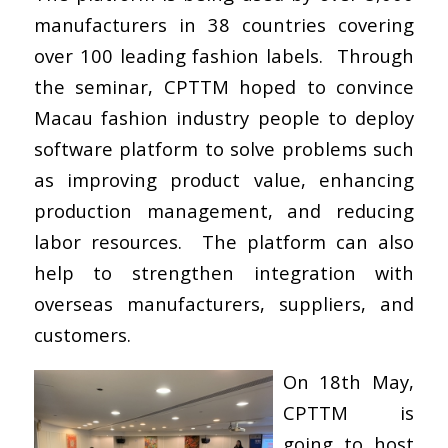
manufacturers in 38 countries covering
over 100 leading fashion labels. Through
the seminar, CPTTM hoped to convince
Macau fashion industry people to deploy
software platform to solve problems such
as improving product value, enhancing
production management, and reducing
labor resources. The platform can also
help to strengthen integration with
overseas manufacturers, suppliers, and
customers.
On 18th May,
CPTTM is
going to host