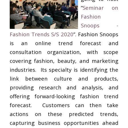
“
Seminar on
Fashion
Snoops -
Fashion Trends S/S
2020
”. Fashion Snoops
is an online trend forecast and
consultation organization, with scope
covering fashion, beauty, and marketing
industries. Its specialty is identifying the
link between culture and products,
providing research and analysis, and
offering forward-looking fashion trend
forecast. Customers can then take
actions on these predicted trends,
capturing business opportunities ahead