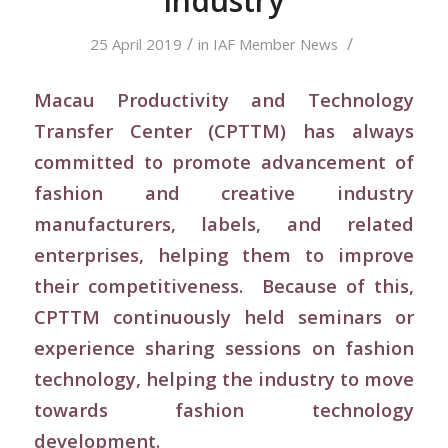
Industry
/
/
25 April 2019
in
IAF Member News
Macau Productivity and Technology
Transfer Center (CPTTM) has always
committed to promote advancement of
fashion and creative industry
manufacturers, labels, and related
enterprises, helping them to improve
their competitiveness. Because of this,
CPTTM continuously held seminars or
experience sharing sessions on fashion
technology, helping the industry to move
towards fashion technology
development.