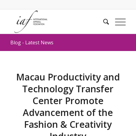
Blog - Latest News
Macau Productivity and
Technology Transfer
Center Promote
Advancement of the
Fashion & Creativity