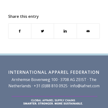
Share this entry
INTERNATIONAL APPAREL FEDERATION
Arnhemse Bovenweg 100 · 3708 AG ZEIST · The
Netherlands · +31 (0)88 810 0925 ·
info@iafnet.com