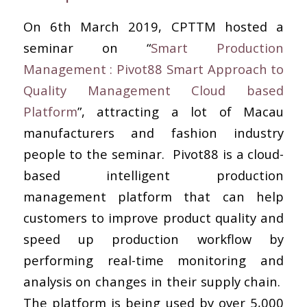
On 6th March 2019, CPTTM hosted a
seminar on “
Smart Production
Management : Pivot88 Smart Approach to
Quality Management Cloud based
Platform
”, attracting a lot of Macau
manufacturers and fashion industry
people to the seminar. Pivot88 is a cloud-
based intelligent production
management platform that can help
customers to improve product quality and
speed up production workflow by
performing real-time monitoring and
analysis on changes in their supply chain.
The platform is being used by over 5,000