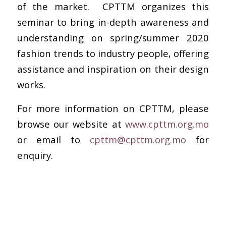
of the market. CPTTM organizes this
seminar to bring in-depth awareness and
understanding on spring/summer 2020
fashion trends to industry people, offering
assistance and inspiration on their design
works.
For more information on CPTTM, please
browse our website at
www.cpttm.org.mo
or email to
cpttm@cpttm.org.mo
for
enquiry.