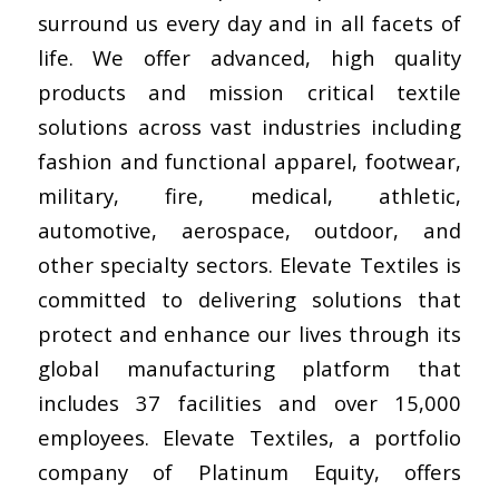
surround us every day and in all facets of
life. We offer advanced, high quality
products and mission critical textile
solutions across vast industries including
fashion and functional apparel, footwear,
military, fire, medical, athletic,
automotive, aerospace, outdoor, and
other specialty sectors. Elevate Textiles is
committed to delivering solutions that
protect and enhance our lives through its
global manufacturing platform that
includes 37 facilities and over 15,000
employees. Elevate Textiles, a portfolio
company of Platinum Equity, offers