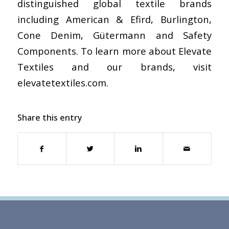
distinguished global textile brands
including American & Efird, Burlington,
Cone Denim, Gütermann and Safety
Components. To learn more about Elevate
Textiles and our brands, visit
elevatetextiles.com.
Share this entry