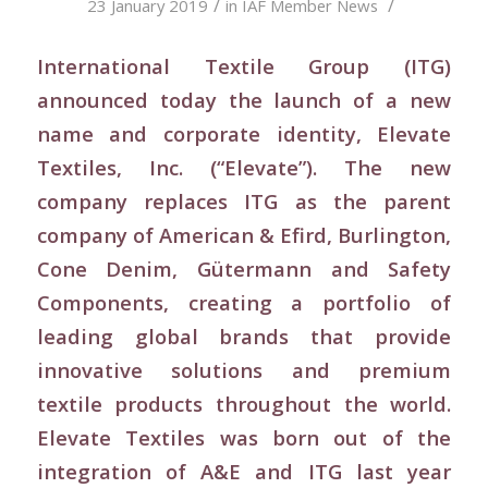
/
/
23 January 2019
in
IAF Member News
International Textile Group (ITG)
announced today the launch of a new
name and corporate identity, Elevate
Textiles, Inc. (“Elevate”). The new
company replaces ITG as the parent
company of American & Efird, Burlington,
Cone Denim, Gütermann and Safety
Components, creating a portfolio of
leading global brands that provide
innovative solutions and premium
textile products throughout the world.
Elevate Textiles was born out of the
integration of A&E and ITG last year