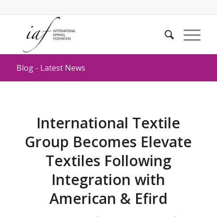
Blog - Latest News
International Textile
Group Becomes Elevate
Textiles Following
Integration with
American & Efird