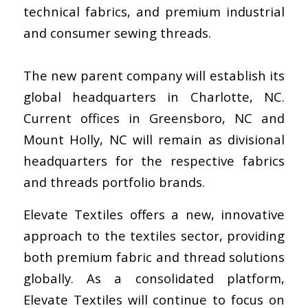
technical fabrics, and premium industrial
and consumer sewing threads.
The new parent company will establish its
global headquarters in Charlotte, NC.
Current offices in Greensboro, NC and
Mount Holly, NC will remain as divisional
headquarters for the respective fabrics
and threads portfolio brands.
Elevate Textiles offers a new, innovative
approach to the textiles sector, providing
both premium fabric and thread solutions
globally. As a consolidated platform,
Elevate Textiles will continue to focus on