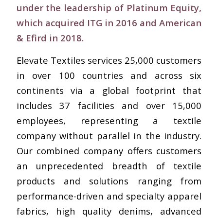
under the leadership of Platinum Equity,
which acquired ITG in 2016 and American
& Efird in 2018.
Elevate Textiles services 25,000 customers
in over 100 countries and across six
continents via a global footprint that
includes 37 facilities and over 15,000
employees, representing a textile
company without parallel in the industry.
Our combined company offers customers
an unprecedented breadth of textile
products and solutions ranging from
performance-driven and specialty apparel
fabrics, high quality denims, advanced