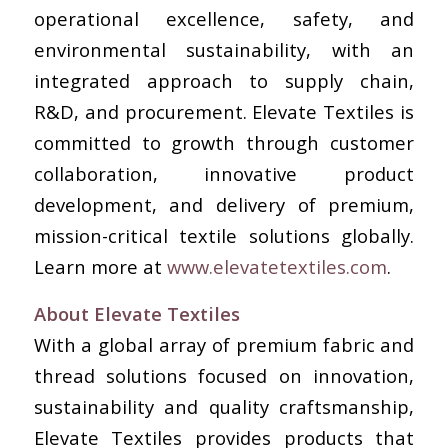
operational excellence, safety, and
environmental sustainability, with an
integrated approach to supply chain,
R&D, and procurement. Elevate Textiles is
committed to growth through customer
collaboration, innovative product
development, and delivery of premium,
mission-critical textile solutions globally.
Learn more at
www.elevatetextiles.com
.
About Elevate Textiles
With a global array of premium fabric and
thread solutions focused on innovation,
sustainability and quality craftsmanship,
Elevate Textiles provides products that