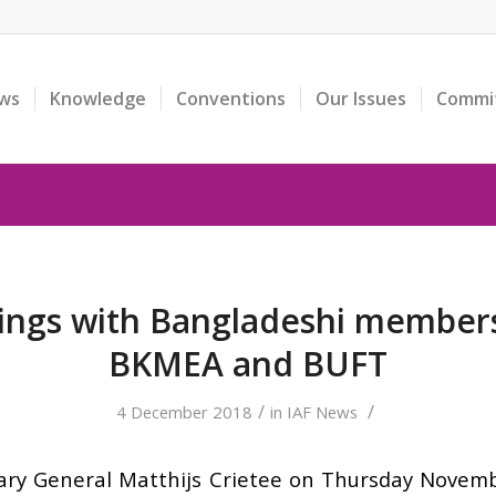
ws
Knowledge
Conventions
Our Issues
Commi
ings with Bangladeshi membe
BKMEA and BUFT
/
/
4 December 2018
in
IAF News
ary General Matthijs Crietee on Thursday Novem