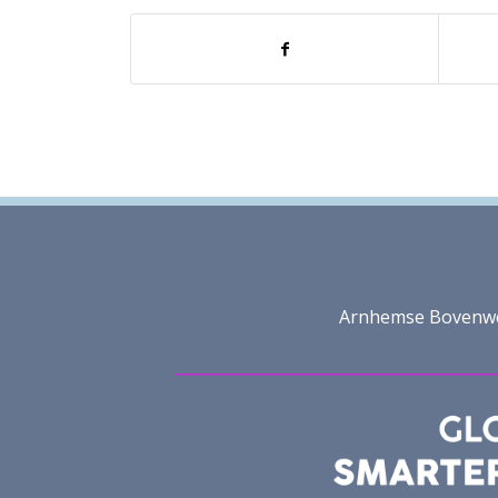
Arnhemse Bovenweg 