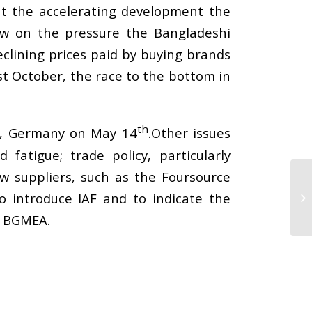
 the accelerating development the
ew on the pressure the Bangladeshi
lining prices paid by buying brands
st October, the race to the bottom in
th
rt, Germany on May 14
.Other issues
atigue; trade policy, particularly
ew suppliers, such as the Foursource
o introduce IAF and to indicate the
y BGMEA.