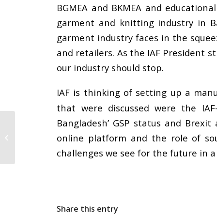
BGMEA and BKMEA and educational 
garment and knitting industry in 
garment industry faces in the sque
and retailers. As the IAF President 
our industry should stop.
IAF is thinking of setting up a ma
that were discussed were the IAF-
Bangladesh’ GSP status and Brexit a
IAF speaks at CITI’s
online platform and the role of so
Global Textiles
Conclave 2018 in Delhi
challenges we see for the future in 
Share this entry