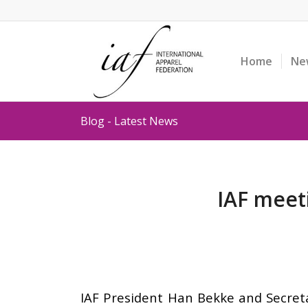
Home
Ne
Blog - Latest News
IAF meet
IAF President Han Bekke and Secret