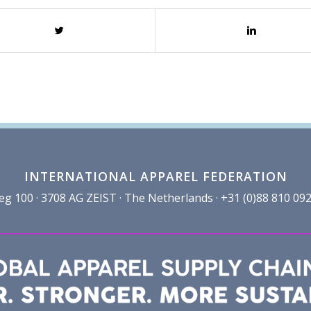
INTERNATIONAL APPAREL FEDERATION
100 · 3708 AG ZEIST · The Netherlands · +31 (0)88 810 092