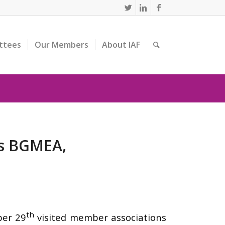
ttees
Our Members
About IAF
rs BGMEA,
th
ber 29
visited member associations