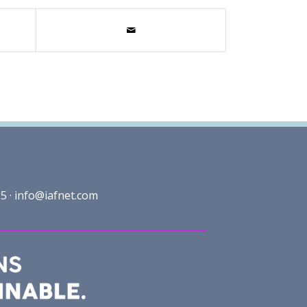
5 ·
info@iafnet.com