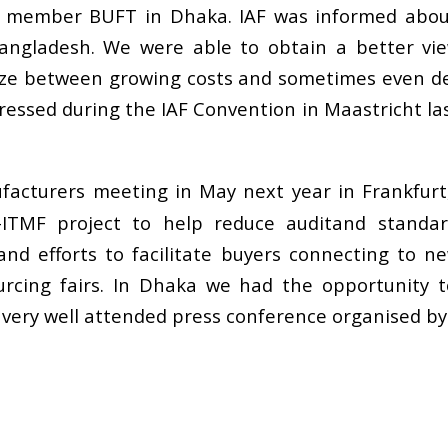
member BUFT in Dhaka. IAF was informed about
Bangladesh. We were able to obtain a better vi
eze between growing costs and sometimes even dec
stressed during the IAF Convention in Maastricht la
nufacturers meeting in May next year in Frankfu
ITMF project to help reduce auditand standard f
nd efforts to facilitate buyers connecting to n
urcing fairs. In Dhaka we had the opportunity t
a very well attended press conference organised b