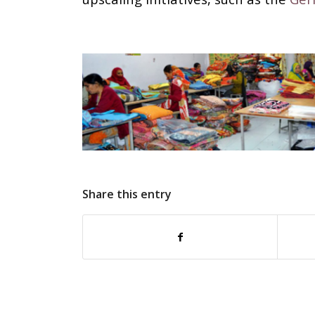
Share this entry