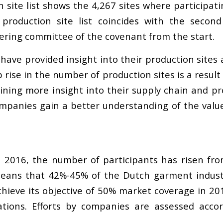
n site list shows the 4,267 sites where participa
 production site list coincides with the second
ering committee of the covenant from the start.
have provided insight into their production sites 
rise in the number of production sites is a resul
ing more insight into their supply chain and prod
mpanies gain a better understanding of the value 
 2016, the number of participants has risen fro
ans that 42%-45% of the Dutch garment industry 
hieve its objective of 50% market coverage in 201
gations. Efforts by companies are assessed acco