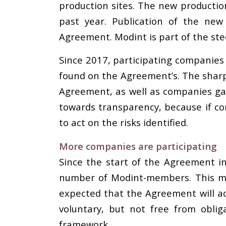
production sites. The new productio
past year. Publication of the new
Agreement. Modint is part of the ste
Since 2017, participating companies 
found on the Agreement’s. The sharp 
Agreement, as well as companies gain
towards transparency, because if co
to act on the risks identified.
More companies are participating
Since the start of the Agreement in
number of Modint-members. This me
expected that the Agreement will ac
voluntary, but not free from obli
framework
.