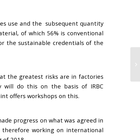
nies use and the subsequent quantity
material, of which 56% is conventional
r the sustainable credentials of the
t the greatest risks are in factories
y will do this on the basis of IRBC
int offers workshops on this.
 made progress on what was agreed in
e therefore working on international
 of 2018.