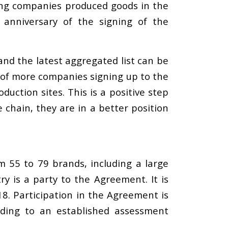
ting companies produced goods in the
 anniversary of the signing of the
and the latest aggregated list can be
t of more companies signing up to the
uction sites. This is a positive step
chain, they are in a better position
m 55 to 79 brands, including a large
is a party to the Agreement. It is
8. Participation in the Agreement is
rding to an established assessment