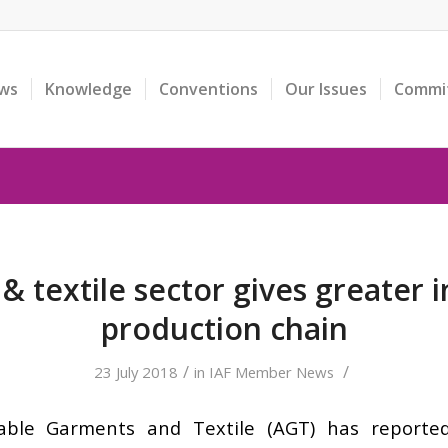
ws
Knowledge
Conventions
Our Issues
Commi
 textile sector gives greater i
production chain
/
/
23 July 2018
in
IAF Member News
ble Garments and Textile (AGT) has reported 