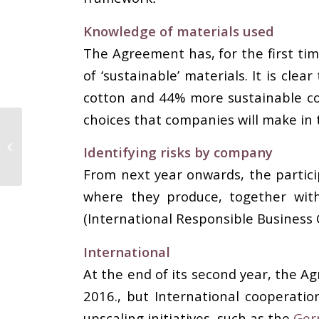
Knowledge of materials used
The Agreement has, for the first ti
of ‘sustainable’ materials. It is cle
cotton and 44% more sustainable cot
choices that companies will make in 
The most reputable
company in the textile
Identifying risks by company
sector; Yeşim Textile
From next year onwards, the particip
where they produce, together with 
(International Responsible Business 
International
At the end of its second year, the 
2016., but International cooperati
upscaling initiatives, such as the
Ger