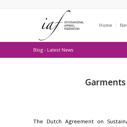
Home
Ne
Blog - Latest News
Garments &
The Dutch Agreement on Sustaina