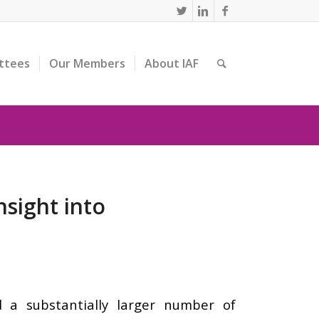
ttees
Our Members
About IAF
nsight into
a substantially larger number of