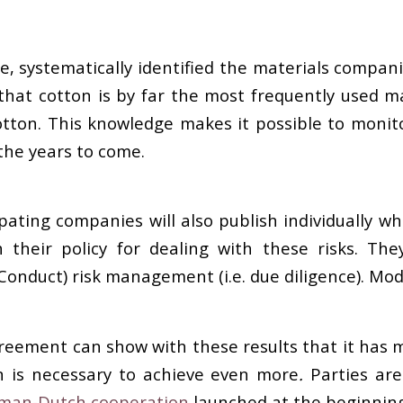
me, systematically identified the materials compa
ar that cotton is by far the most frequently used 
ton. This knowledge makes it possible to monito
the years to come.
ating companies will also publish individually wha
their policy for dealing with these risks. The
Conduct) risk management (i.e. due diligence). Mod
Agreement can show with these results that it has
on is necessary to achieve even more
.
Parties ar
man-Dutch cooperation
launched at the beginning