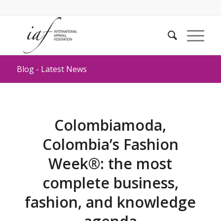
Blog - Latest News
Colombiamoda,
Colombia’s Fashion
Week®: the most
complete business,
fashion, and knowledge