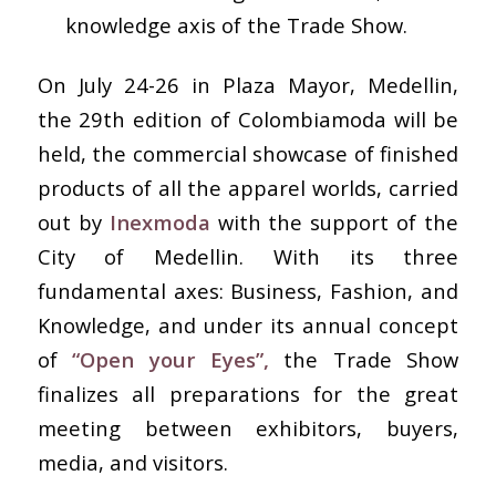
knowledge axis of the Trade Show.
On July 24-26 in Plaza Mayor, Medellin,
the 29th edition of Colombiamoda will be
held, the commercial showcase of finished
products of all the apparel worlds, carried
out by
Inexmoda
with the support of the
City of Medellin. With its three
fundamental axes: Business, Fashion, and
Knowledge, and under its annual concept
of
“Open your Eyes”,
the Trade Show
finalizes all preparations for the great
meeting between exhibitors, buyers,
media, and visitors.