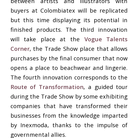
between artists and illustrators with
buyers at Colombiatex will be replicated
but this time displaying its potential in
finished products. The third innovation
will take place at the
Vogue Talents
Corner
, the Trade Show place that allows
purchases by the final consumer that now
opens a place to beachwear and lingerie.
The fourth innovation corresponds to the
Route of Transformation
, a guided tour
during the Trade Show by some exhibiting
companies that have transformed their
businesses from the knowledge imparted
by Inexmoda, thanks to the impulse of
governmental allies.