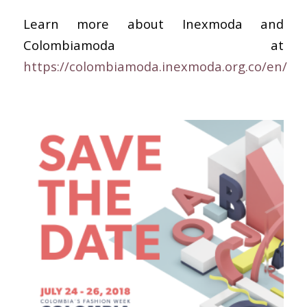
Learn more about Inexmoda and
Colombiamoda at
https://colombiamoda.inexmoda.org.co/en/