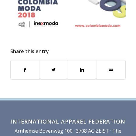
Share this entry
INTERNATIONAL APPAREL FEDERATION
Arnhemse Bovenweg 100 · 3708 AG ZEIST · The