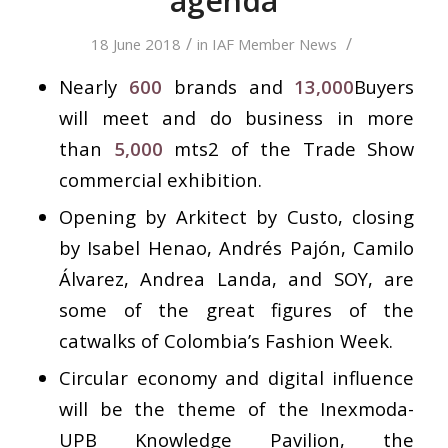
agenda
/
/
18 June 2018
in
IAF Member News
Nearly
600
brands and
13,000
Buyers
will meet and do business in more
than
5,000
mts2 of the Trade Show
commercial exhibition.
Opening by Arkitect by Custo, closing
by Isabel Henao, Andrés Pajón, Camilo
Álvarez, Andrea Landa, and SOY, are
some of the great figures of the
catwalks of Colombia’s Fashion Week.
Circular economy and digital influence
will be the theme of the Inexmoda-
UPB Knowledge Pavilion, the