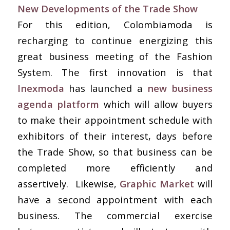
New Developments of the Trade Show
For this edition, Colombiamoda is
recharging to continue energizing this
great business meeting of the Fashion
System. The first innovation is that
Inexmoda
has launched a
new business
agenda platform
which will allow buyers
to make their appointment schedule with
exhibitors of their interest, days before
the Trade Show, so that business can be
completed more efficiently and
assertively. Likewise,
Graphic Market
will
have a second appointment with each
business. The commercial exercise