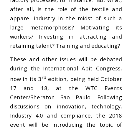
after all, is the role of the textile and
apparel industry in the midst of such a
large metamorphosis? Motivating its
workers? Investing in attracting and
retaining talent? Training and educating?
These and other issues will be debated
during the International Abit Congress,
rd
now in its 3
edition, being held October
17 and 18, at the WTC Events
Center/Sheraton Sao Paulo. Following
discussions on innovation, technology,
Industry 4.0 and compliance, the 2018
event will be introducing the topic of