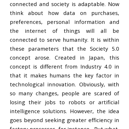
connected and society is adaptable. Now
think about how data on purchases,
preferences, personal information and
the internet of things will all be
connected to serve humanity. It is within
these parameters that the Society 5.0
concept arose. Created in Japan, this
concept is different from Industry 4.0 in
that it makes humans the key factor in
technological innovation. Obviously, with
so many changes, people are scared of
losing their jobs to robots or artificial
intelligence solutions. However, the idea
goes beyond seeking greater efficiency in
factory processes, for instance. But what,