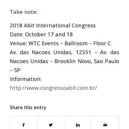
Take note:
2018 Abit International Congress
Date: October 17 and 18
Venue: WTC Events – Ballroom – Floor C
Av. das Nacoes Unidas, 12551 – Av. das
Nacoes Unidas – Brooklin Novo, Sao Paulo
– SP
Information:
http://www.congressoabit.com.br/
Share this entry