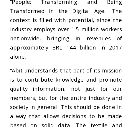
“People: Transforming and Being
Transformed in the Digital Age.” The
context is filled with potential, since the
industry employs over 1.5 million workers
nationwide, bringing in revenues of
approximately BRL 144 billion in 2017
alone.
“Abit understands that part of its mission
is to contribute knowledge and promote
quality information, not just for our
members, but for the entire industry and
society in general. This should be done in
a way that allows decisions to be made
based on solid data. The textile and