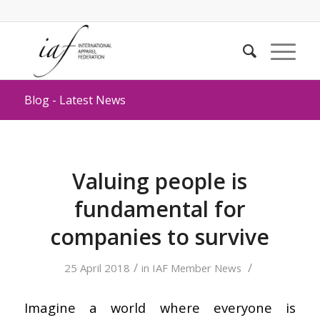
Blog - Latest News
Valuing people is
fundamental for
companies to survive
/
/
25 April 2018
in
IAF Member News
Imagine a world where everyone is