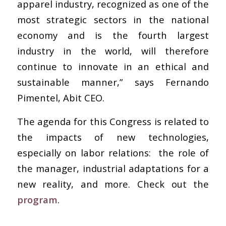
apparel industry, recognized as one of the
most strategic sectors in the national
economy and is the fourth largest
industry in the world, will therefore
continue to innovate in an ethical and
sustainable manner,” says Fernando
Pimentel, Abit CEO.
The agenda for this Congress is related to
the impacts of new technologies,
especially on labor relations: the role of
the manager, industrial adaptations for a
new reality, and more. Check out the
program
.