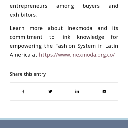
entrepreneurs among buyers and
exhibitors.
Learn more about Inexmoda and its
commitment to link knowledge for
empowering the Fashion System in Latin
America at
https://www.inexmoda.org.co/
Share this entry