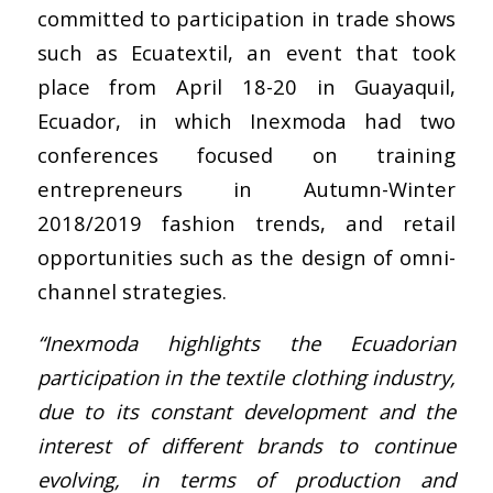
committed to participation in trade shows
such as Ecuatextil, an event that took
place from April 18-20 in Guayaquil,
Ecuador, in which Inexmoda had two
conferences focused on training
entrepreneurs in Autumn-Winter
2018/2019 fashion trends, and retail
opportunities such as the design of omni-
channel strategies.
“Inexmoda highlights the Ecuadorian
participation in the textile clothing industry,
due to its constant development and the
interest of different brands to continue
evolving, in terms of production and