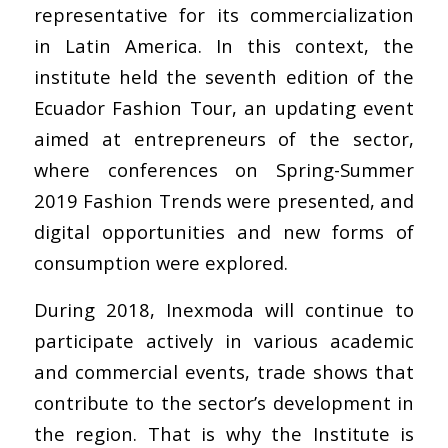
representative for its commercialization
in Latin America. In this context, the
institute held the seventh edition of the
Ecuador Fashion Tour, an updating event
aimed at entrepreneurs of the sector,
where conferences on Spring-Summer
2019 Fashion Trends were presented, and
digital opportunities and new forms of
consumption were explored.
During 2018, Inexmoda will continue to
participate actively in various academic
and commercial events, trade shows that
contribute to the sector’s development in
the region. That is why the Institute is