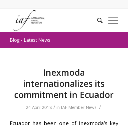
Blog - Latest News
Inexmoda
internationalizes its
commitment in Ecuador
/
/
24 April 2018
in
IAF Member News
Ecuador has been one of Inexmoda’s key