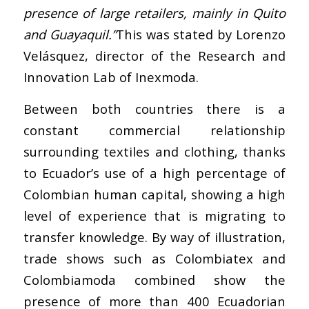
presence of large retailers, mainly in Quito
and Guayaquil.”
This was stated by Lorenzo
Velásquez, director of the Research and
Innovation Lab of Inexmoda.
Between both countries there is a
constant commercial relationship
surrounding textiles and clothing, thanks
to Ecuador’s use of a high percentage of
Colombian human capital, showing a high
level of experience that is migrating to
transfer knowledge. By way of illustration,
trade shows such as Colombiatex and
Colombiamoda combined show the
presence of more than 400 Ecuadorian