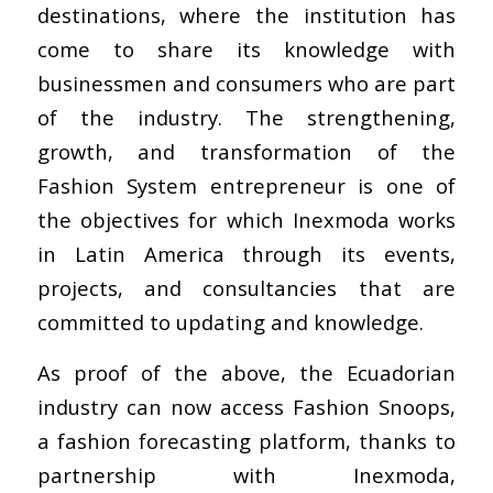
destinations, where the institution has
come to share its knowledge with
businessmen and consumers who are part
of the industry. The strengthening,
growth, and transformation of the
Fashion System entrepreneur is one of
the objectives for which Inexmoda works
in Latin America through its events,
projects, and consultancies that are
committed to updating and knowledge.
As proof of the above, the Ecuadorian
industry can now access Fashion Snoops,
a fashion forecasting platform, thanks to
partnership with Inexmoda,