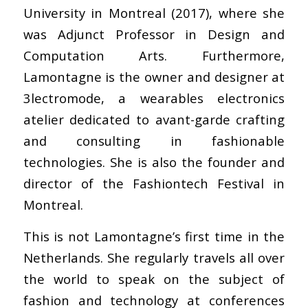
University in Montreal (2017), where she
was Adjunct Professor in Design and
Computation Arts. Furthermore,
Lamontagne is the owner and designer at
3lectromode, a wearables electronics
atelier dedicated to avant-garde crafting
and consulting in fashionable
technologies. She is also the founder and
director of the Fashiontech Festival in
Montreal.
This is not Lamontagne’s first time in the
Netherlands. She regularly travels all over
the world to speak on the subject of
fashion and technology at conferences