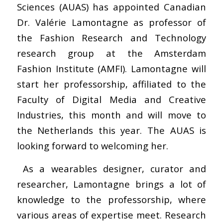
Sciences (AUAS) has appointed Canadian
Dr. Valérie Lamontagne as professor of
the Fashion Research and Technology
research group at the Amsterdam
Fashion Institute (AMFI). Lamontagne will
start her professorship, affiliated to the
Faculty of Digital Media and Creative
Industries, this month and will move to
the Netherlands this year. The AUAS is
looking forward to welcoming her.
As a wearables designer, curator and
researcher, Lamontagne brings a lot of
knowledge to the professorship, where
various areas of expertise meet. Research