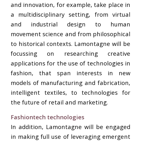
and innovation, for example, take place in
a multidisciplinary setting, from virtual
and industrial design to human
movement science and from philosophical
to historical contexts. Lamontagne will be
focussing on researching creative
applications for the use of technologies in
fashion, that span interests in new
models of manufacturing and fabrication,
intelligent textiles, to technologies for
the future of retail and marketing.
Fashiontech technologies
In addition, Lamontagne will be engaged
in making full use of leveraging emergent