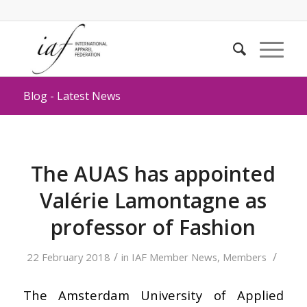
Blog - Latest News
The AUAS has appointed
Valérie Lamontagne as
professor of Fashion
/
/
22 February 2018
in
IAF Member News
,
Members
The Amsterdam University of Applied