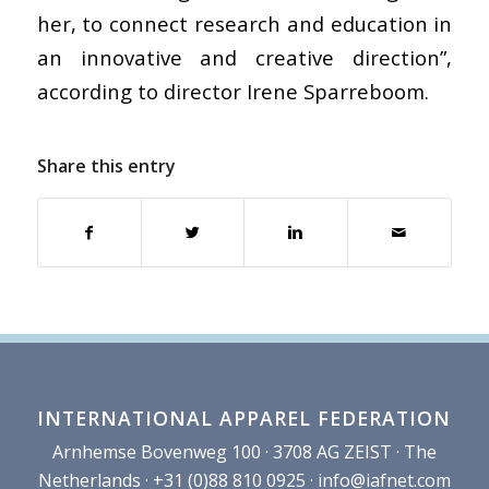
her, to connect research and education in
an innovative and creative direction”,
according to director Irene Sparreboom.
Share this entry
INTERNATIONAL APPAREL FEDERATION
Arnhemse Bovenweg 100 · 3708 AG ZEIST · The
Netherlands · +31 (0)88 810 0925 ·
info@iafnet.com