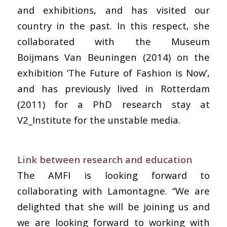
and exhibitions, and has visited our
country in the past. In this respect, she
collaborated with the Museum
Boijmans Van Beuningen (2014) on the
exhibition ‘The Future of Fashion is Now’,
and has previously lived in Rotterdam
(2011) for a PhD research stay at
V2_Institute for the unstable media.
Link between research and education
The AMFI is looking forward to
collaborating with Lamontagne. “We are
delighted that she will be joining us and
we are looking forward to working with