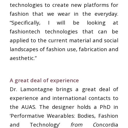
technologies to create new platforms for
fashion that we wear in the everyday.
“Specifically, I will be looking at
fashiontech technologies that can be
applied to the current material and social
landscapes of fashion use, fabrication and
aesthetic.”
A great deal of experience
Dr. Lamontagne brings a great deal of
experience and international contacts to
the AUAS. The designer holds a PhD in
‘Performative Wearables: Bodies, Fashion
and Technology’
from C
oncordia