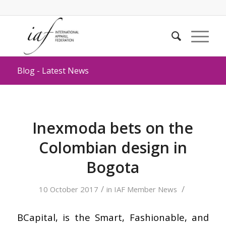
Blog - Latest News
Inexmoda bets on the
Colombian design in
Bogota
/
/
10 October 2017
in
IAF Member News
BCapital, is the Smart, Fashionable, and