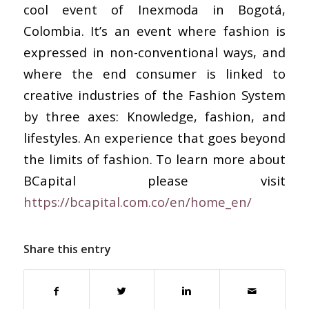
cool event of Inexmoda in Bogotá,
Colombia. It’s an event where fashion is
expressed in non-conventional ways, and
where the end consumer is linked to
creative industries of the Fashion System
by three axes: Knowledge, fashion, and
lifestyles. An experience that goes beyond
the limits of fashion. To learn more about
BCapital please visit
https://bcapital.com.co/en/home_en/
Share this entry