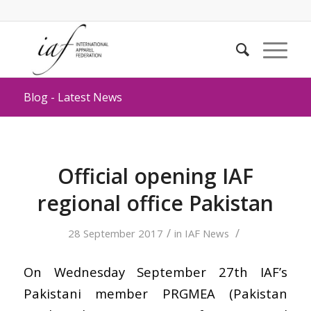
Blog - Latest News
Official opening IAF
regional office Pakistan
/
/
28 September 2017
in
IAF News
On Wednesday September 27th IAF’s
Pakistani member PRGMEA (Pakistan