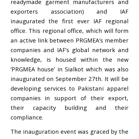
readymade garment manufacturers and
exporters association) and IAF
inaugurated the first ever IAF regional
office. This regional office, which will form
an active link between PRGMEA’s member
companies and IAF’s global network and
knowledge, is housed within the new
‘PRGMEA house’ in Sialkot which was also
inaugurated on September 27th. It will be
developing services to Pakistani apparel
companies in support of their export,
their capacity building and their
compliance.
The inauguration event was graced by the