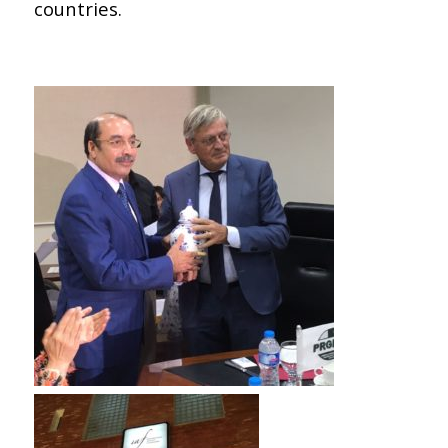
countries.