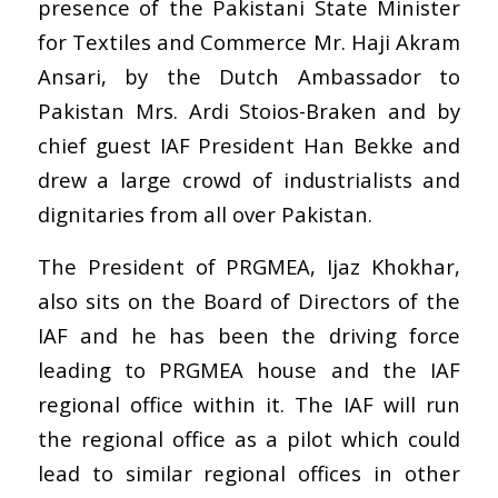
presence of the Pakistani State Minister
for Textiles and Commerce Mr. Haji Akram
Ansari, by the Dutch Ambassador to
Pakistan Mrs. Ardi Stoios-Braken and by
chief guest IAF President Han Bekke and
drew a large crowd of industrialists and
dignitaries from all over Pakistan.
The President of PRGMEA, Ijaz Khokhar,
also sits on the Board of Directors of the
IAF and he has been the driving force
leading to PRGMEA house and the IAF
regional office within it. The IAF will run
the regional office as a pilot which could
lead to similar regional offices in other