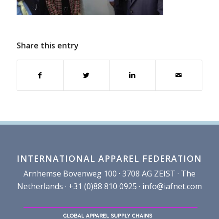
Share this entry
INTERNATIONAL APPAREL FEDERATION
Arnhemse Bovenweg 100 · 3708 AG ZEIST · The
Netherlands · +31 (0)88 810 0925 ·
info@iafnet.com