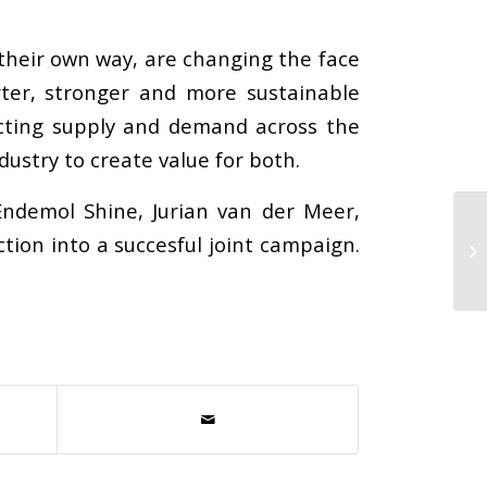
 their own way, are changing the face
rter, stronger and more sustainable
ecting supply and demand across the
ustry to create value for both.
Endemol Shine, Jurian van der Meer,
tion into a succesful joint campaign.