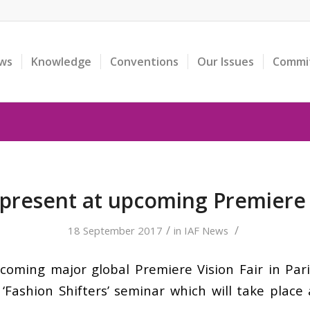
ws
Knowledge
Conventions
Our Issues
Commi
y present at upcoming Premiere 
/
/
18 September 2017
in
IAF News
upcoming major global Premiere Vision Fair in Par
‘Fashion Shifters’ seminar which will take place