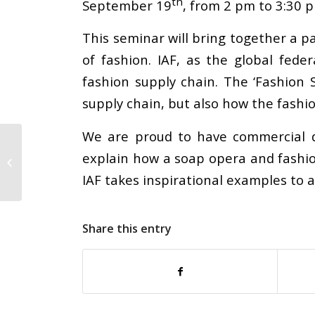
th
September 19
, from 2 pm to 3:30 p
This seminar will bring together a p
of fashion. IAF, as the global fed
fashion supply chain. The ‘Fashion
supply chain, but also how the fashi
We are proud to have commercial di
After Nearly 50 Years
explain how a soap opera and fashion
of Leadership,
Gerber’s Sam Simpson
IAF takes inspirational examples to a
Retires
Share this entry