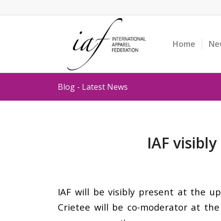
Home
Ne
Blog - Latest News
IAF visibl
IAF will be visibly present at the 
Crietee will be co-moderator at the 