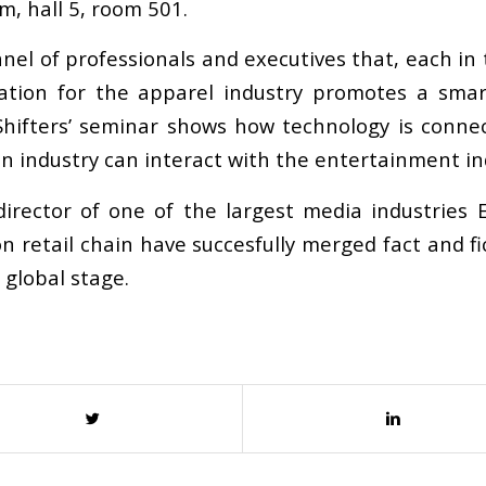
m, hall 5, room 501.
anel of professionals and executives that, each in
eration for the apparel industry promotes a sma
 Shifters’ seminar shows how technology is conn
on industry can interact with the entertainment ind
rector of one of the largest media industries 
 retail chain have succesfully merged fact and fic
 global stage.