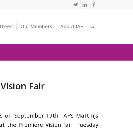
ttees
Our Members
About IAF
Vision Fair
is on September 19th. IAF’s Matthijs
 at the Premiere Vision fair, Tuesday