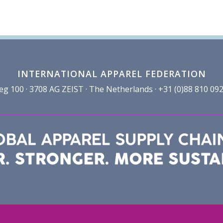
INTERNATIONAL APPAREL FEDERATION
100 · 3708 AG ZEIST · The Netherlands · +31 (0)88 810 092