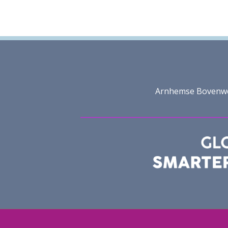
Arnhemse Bovenweg 