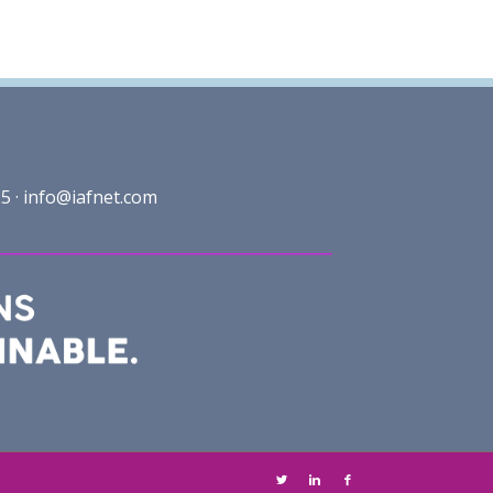
5 ·
info@iafnet.com