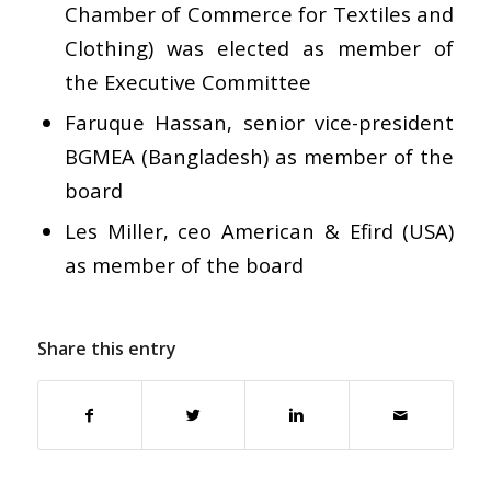
Chamber of Commerce for Textiles and
Clothing) was elected as member of
the Executive Committee
Faruque Hassan, senior vice-president
BGMEA (Bangladesh) as member of the
board
Les Miller, ceo American & Efird (USA)
as member of the board
Share this entry