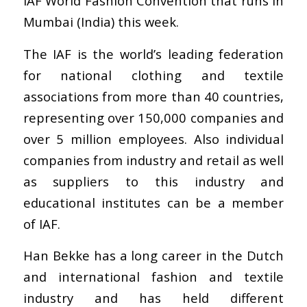
IAF World Fashion Convention that runs in
Mumbai (India) this week.
The IAF is the world’s leading federation
for national clothing and textile
associations from more than 40 countries,
representing over 150,000 companies and
over 5 million employees. Also individual
companies from industry and retail as well
as suppliers to this industry and
educational institutes can be a member
of IAF.
Han Bekke has a long career in the Dutch
and international fashion and textile
industry and has held different