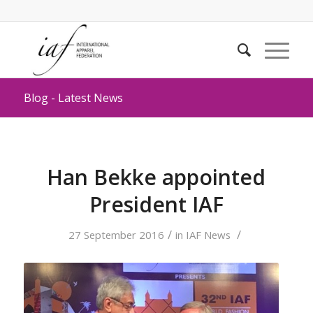
Blog - Latest News
Han Bekke appointed
President IAF
/
/
27 September 2016
in
IAF News