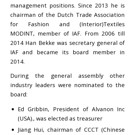
management positions. Since 2013 he is
chairman of the Dutch Trade Association
for Fashion and (Interior)Textiles
MODINT, member of IAF. From 2006 till
2014 Han Bekke was secretary general of
IAF and became its board member in
2014.
During the general assembly other
industry leaders were nominated to the
board:
Ed Gribbin, President of Alvanon Inc
(USA)., was elected as treasurer
Jiang Hui, chairman of CCCT (Chinese