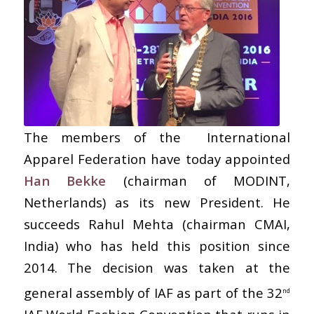
The members of the International
Apparel Federation have today appointed
Han Bekke
(chairman of MODINT,
Netherlands) as its new President. He
succeeds Rahul Mehta (chairman CMAI,
India) who has held this position since
2014. The decision was taken at the
general assembly of IAF as part of the 32
nd